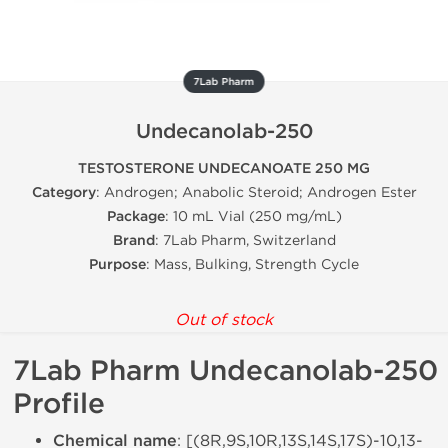
7Lab Pharm
Undecanolab-250
TESTOSTERONE UNDECANOATE 250 MG
Category
: Androgen; Anabolic Steroid; Androgen Ester
Package
: 10 mL Vial (250 mg/mL)
Brand
: 7Lab Pharm, Switzerland
Purpose
: Mass, Bulking, Strength Cycle
Out of stock
7Lab Pharm Undecanolab-250
Profile
Chemical name
: [(8R,9S,10R,13S,14S,17S)-10,13-