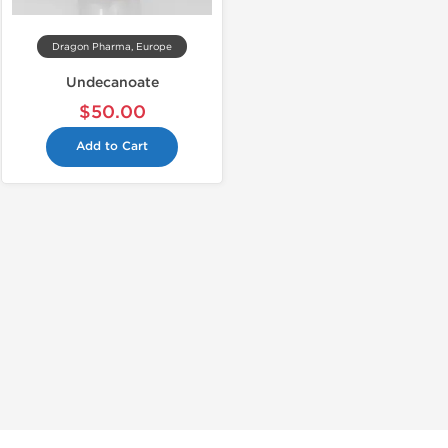
Dragon Pharma, Europe
Undecanoate
$50.00
Add to Cart