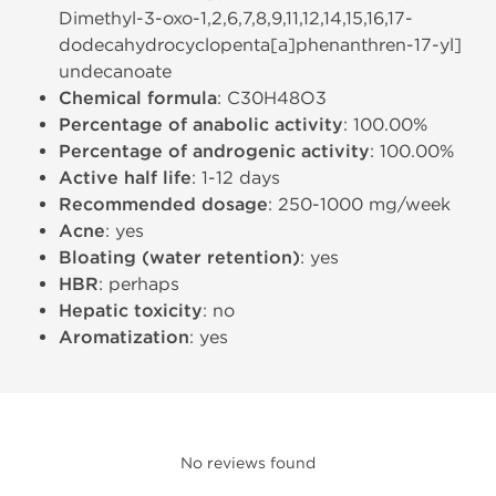
Dimethyl-3-oxo-1,2,6,7,8,9,11,12,14,15,16,17-
dodecahydrocyclopenta[a]phenanthren-17-yl]
undecanoate
Chemical formula
: C30H48O3
Percentage of anabolic activity
: 100.00%
Percentage of androgenic activity
: 100.00%
Active half life
: 1-12 days
Recommended dosage
: 250-1000 mg/week
Acne
: yes
Bloating (water retention)
: yes
HBR
: perhaps
Hepatic toxicity
: no
Aromatization
: yes
No reviews found