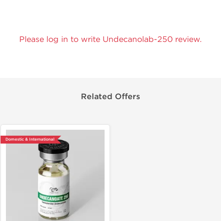
Please log in to write Undecanolab-250 review.
Related Offers
Domestic & International