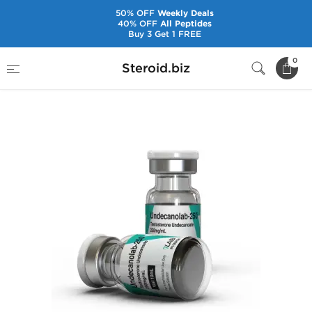
50% OFF
Weekly Deals
40% OFF
All Peptides
Buy 3 Get 1 FREE
Home
Brands
7Lab Pharm
0
Steroid.biz
Undecanolab-250