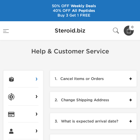
50% OFF
Weekly Deals
40% OFF
All Peptides
Buy 3 Get 1 FREE
Home
Contact Us
0
Steroid.biz
Help & Customer Service
1.
Cancel Items or Orders
2.
Change Shipping Address
3.
What is expected arrival date?