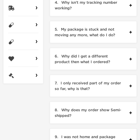
4.
Why isn’t my tracking number
working?
5.
My package is stuck and not
moving any more, what do I do?
6.
Why did I get a different
product then what I ordered?
7.
I only received part of my order
so far, why is that?
8.
Why does my order show Semi-
shipped?
9.
I was not home and package