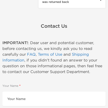
was returned back
Contact Us
IMPORTANT!
: Dear user and potential customer,
before contacting us, we kindly ask you to read
carefully our
FAQ
,
Terms of Use
and
Shipping
Information
, if you didn't found an answer to your
question on those informational pages, then feel free
to contact our Customer Support Department.
Your Name