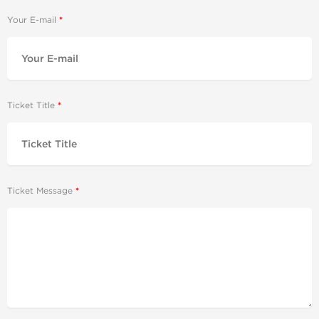
Your E-mail
Ticket Title
Ticket Message