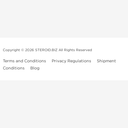
Copyright © 2026 STEROID.BIZ All Rights Reserved
Terms and Conditions
Privacy Regulations
Shipment
Conditions
Blog
Medical Disclaimer And Legal Notice
Please Note
: All information provided is for entertainment purposes
only. Anabolic Steroids are a controlled substance and use of such
drugs is illegal in many countries. We do not condone or promote the
sale or use of Anabolic Steroids. Always consult a Medical professional
before ingesting or injecting any type of prescribed drug into your
body. We are not those Medical professionals, our publishing is not
peer-reviewed or approved by any Medical or Government Drug