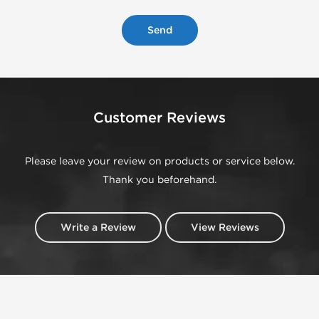
Customer Reviews
Please leave your review on products or service below.
Thank you beforehand.
Write a Review
View Reviews