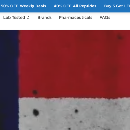
50% OFF
Weekly Deals
40% OFF
All Peptides
Buy 3 Get 1 
Lab Tested 🔬
Brands
Pharmaceuticals
FAQs