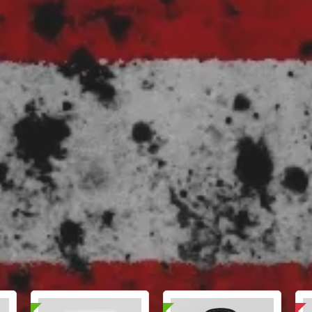
📄 Lab Tested!
Domestic & International