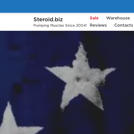
Sale
Warehouse
Steroid.biz
Reviews
Contacts
Pumping Muscles Since 2004!