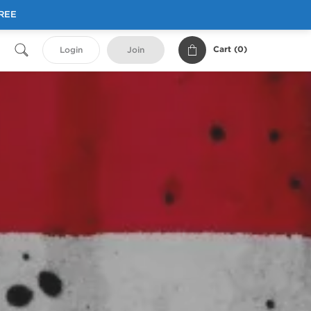
FREE
Cart (
0
)
Login
Join