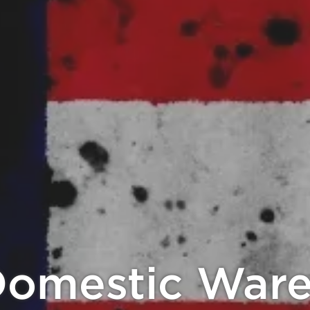
 Crypto, Get 