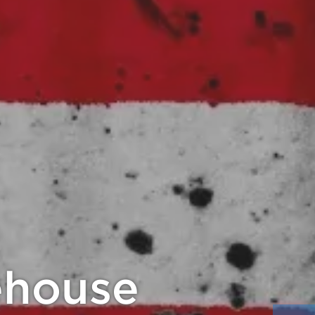
20% Back!