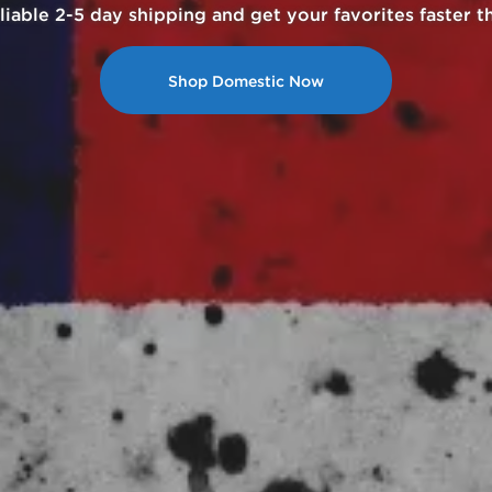
h cryptocurrency and enjoy 20% cashback for your nex
Get Started with Crypto