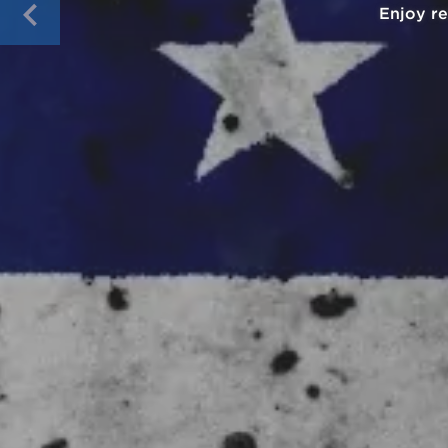
Pay wit