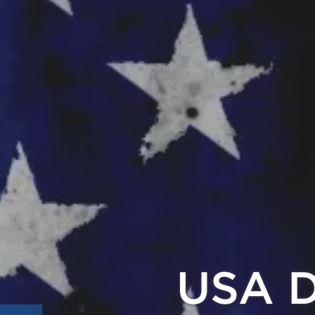
Pay with