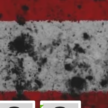
📄 Lab Tested!