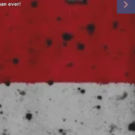
t order.