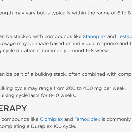
ength may vary but is typically within the range of 6 to 8
can be stacked with compounds like
Stanoplex
and
Testap
dosage may be made based on individual response and t
g cycle duration is commonly around 6-8 weeks.
an be part of a bulking stack, often combined with com
ulking cycle may range from 200 to 400 mg per week.
ulking cycle lasts for 8-10 weeks.
HERAPY
h compounds like
Clomiplex
and
Tamoxiplex
is commonly 
 completing a Duraplex 100 cycle.