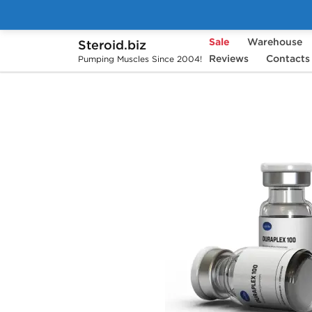
Sale
Warehouse
Steroid.biz
Home
Brands
Axiolabs
Reviews
Contacts
Duraplex 
Pumping Muscles Since 2004!