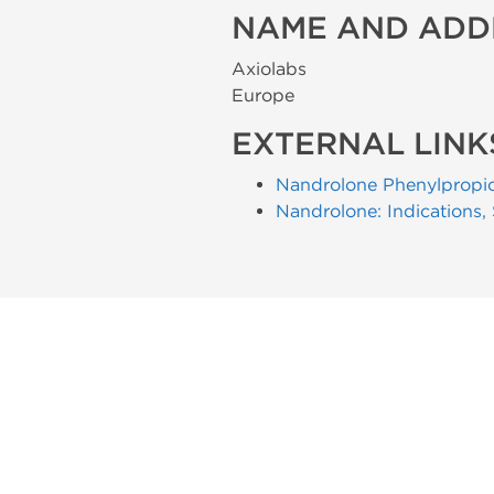
NAME AND ADD
Axiolabs
Europe
EXTERNAL LINK
Nandrolone Phenylpropi
Nandrolone: Indications,