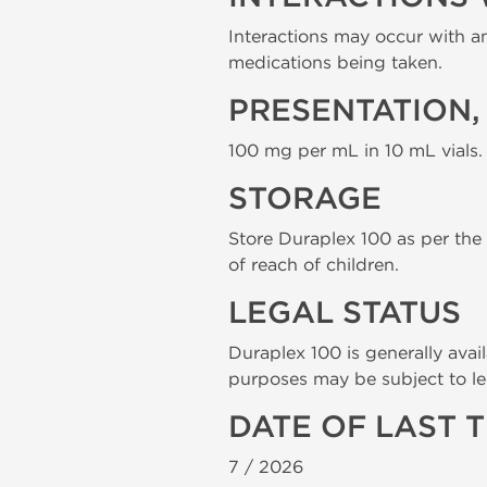
Interactions may occur with an
medications being taken.
PRESENTATION,
100 mg per mL in 10 mL vials.
STORAGE
Store Duraplex 100 as per the m
of reach of children.
LEGAL STATUS
Duraplex 100 is generally avail
purposes may be subject to le
DATE OF LAST 
7 /
2026