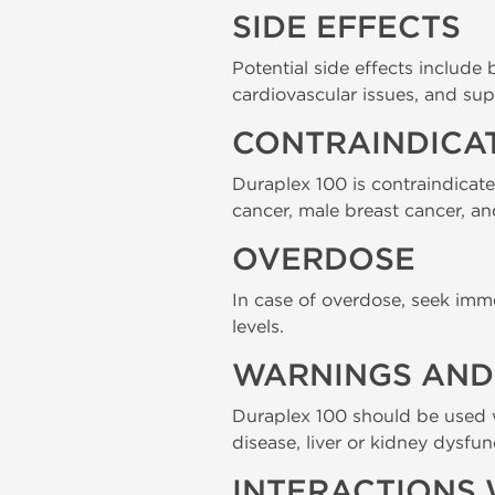
SIDE EFFECTS
Potential side effects include
cardiovascular issues, and sup
CONTRAINDICA
Duraplex 100 is contraindicat
cancer, male breast cancer, a
OVERDOSE
In case of overdose, seek imm
levels.
WARNINGS AND 
Duraplex 100 should be used w
disease, liver or kidney dysfu
INTERACTIONS 