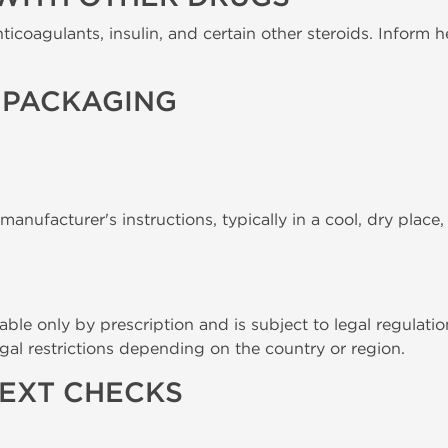
ticoagulants, insulin, and certain other steroids. Inform h
 PACKAGING
anufacturer's instructions, typically in a cool, dry place
able only by prescription and is subject to legal regulatio
gal restrictions depending on the country or region.
TEXT CHECKS