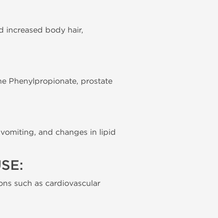
nd increased body hair,
ne Phenylpropionate, prostate
vomiting, and changes in lipid
SE:
ons such as cardiovascular