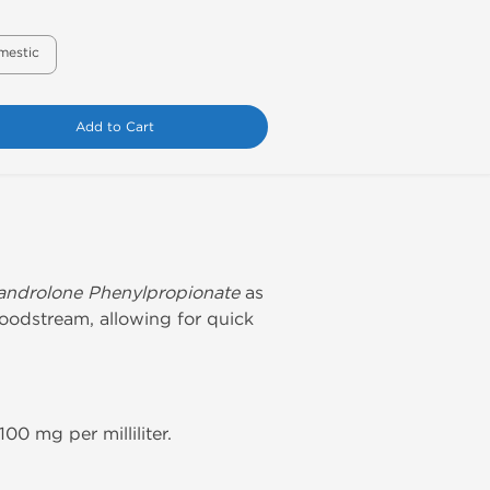
mestic
Add to Cart
androlone Phenylpropionate
as
loodstream, allowing for quick
0 mg per milliliter.