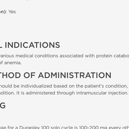
on)
: Yes
 INDICATIONS
various medical conditions associated with protein catabol
of anemia.
THOD OF ADMINISTRATION
ould be individualized based on the patient's condition,
dition. It is administered through intramuscular injection.
NG
for a Duraplex 100 solo cycle is 100-200 mg every othe