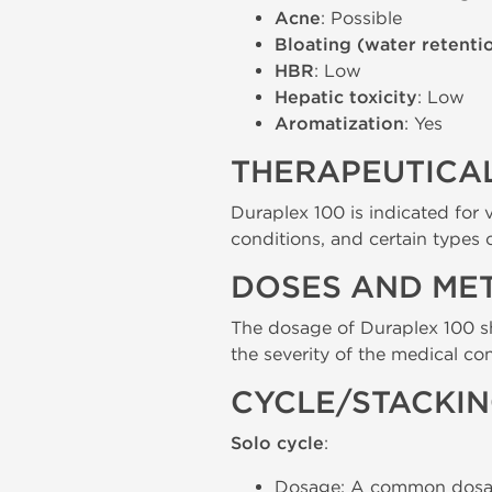
Acne
: Possible
Bloating (water retenti
HBR
: Low
Hepatic toxicity
: Low
Aromatization
: Yes
THERAPEUTICAL
Duraplex 100 is indicated for 
conditions, and certain types 
DOSES AND ME
The dosage of Duraplex 100 sh
the severity of the medical con
CYCLE/STACKI
Solo cycle
:
Dosage: A common dosage 