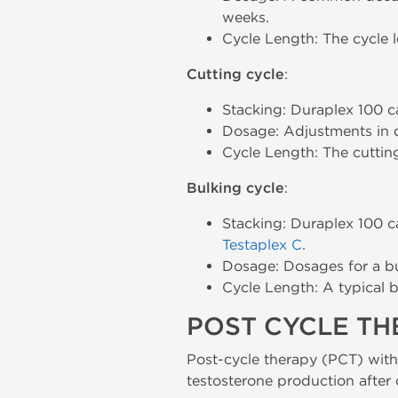
weeks.
Cycle Length: The cycle l
Cutting cycle
:
Stacking: Duraplex 100 
Dosage: Adjustments in 
Cycle Length: The cuttin
Bulking cycle
:
Stacking: Duraplex 100 c
Testaplex C
.
Dosage: Dosages for a b
Cycle Length: A typical b
POST CYCLE T
Post-cycle therapy (PCT) wit
testosterone production after