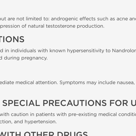
 but are not limited to: androgenic effects such as acne a
pression of natural testosterone production.
TIONS
ed in individuals with known hypersensitivity to Nandrolo
nd during pregnancy.
ediate medical attention. Symptoms may include nausea, 
SPECIAL PRECAUTIONS FOR U
ith caution in patients with pre-existing medical conditi
nction, and hypertension.
WITH OTHER DRUGS