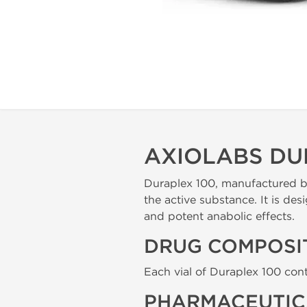
AXIOLABS DU
Duraplex 100, manufactured by
the active substance. It is de
and potent anabolic effects.
DRUG COMPOSI
Each vial of Duraplex 100 cont
PHARMACEUTIC