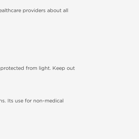
ealthcare providers about all
, protected from light. Keep out
ns. Its use for non-medical