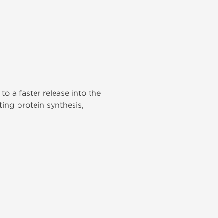
o a faster release into the
ing protein synthesis,