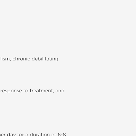
ism, chronic debilitating
 response to treatment, and
r day for a duration of 6-8