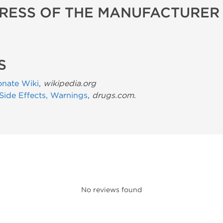
RESS OF THE MANUFACTURER
S
onate Wiki
,
wikipedia.org
 Side Effects, Warnings
,
drugs.com
.
No reviews found