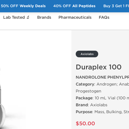
50% OFF
Weekly Deals
40% OFF
All Peptides
Buy 3 Get 1 
Lab Tested 🔬
Brands
Pharmaceuticals
FAQs
100
Axiolabs
Duraplex 100
NANDROLONE PHENYLPR
Category
: Androgen; Anab
Progestogen
Package
: 10 mL Vial (100
Brand
: Axiolabs
Purpose
: Mass, Bulking, S
$50.00