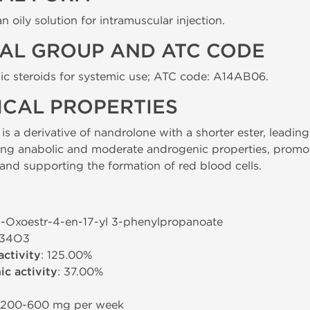
 oily solution for intramuscular injection.
AL GROUP AND ATC CODE
ic steroids for systemic use; ATC code: A14AB06.
CAL PROPERTIES
 a derivative of nandrolone with a shorter ester, leading t
ong anabolic and moderate androgenic properties, promot
and supporting the formation of red blood cells.
-3-Oxoestr-4-en-17-yl 3-phenylpropanoate
H34O3
activity
: 125.00%
c activity
: 37.00%
s
 200-600 mg per week