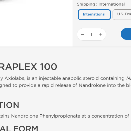
Shipping :
International
U.S. Do
International
−
+
RAPLEX 100
 Axiolabs, is an injectable anabolic steroid containing
N
signed to provide a rapid release of Nandrolone into the b
TION
ains Nandrolone Phenylpropionate at a concentration of 10
AL FORM