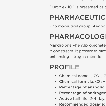
Duraplex 100 is presented as an
PHARMACEUTIC
Pharmaceutical group: Anabol
PHARMACOLOGI
Nandrolone Phenylpropionate is
bloodstream. It possesses str
enhancing nitrogen retention, 
PROFILE
Chemical name
: (17ОІ)
Chemical formula
: C27
Percentage of anabolic 
Percentage of androgeni
Active half life
: 2-4 day
Recommended dosage
: