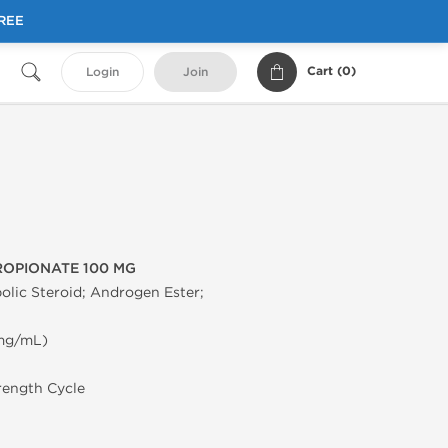
FREE
Cart (
0
)
Login
Join
OPIONATE 100 MG
olic Steroid; Androgen Ester;
 mg/mL)
trength Cycle