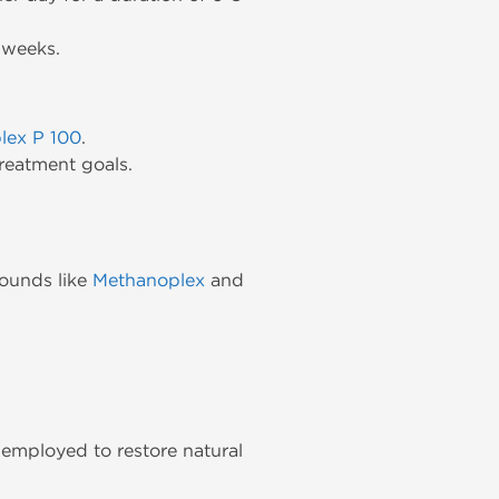
 weeks.
lex P 100
.
reatment goals.
pounds like
Methanoplex
and
employed to restore natural