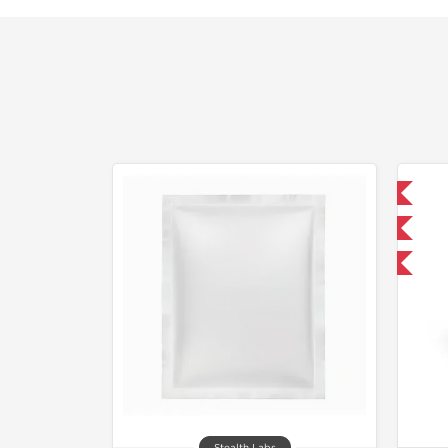
Domestic & International
Only US Domestic
-30% OFF