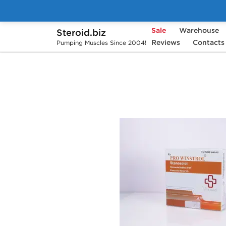
Sale
Warehouse
Steroid.biz
Home
Brands
Beligas Pharmaceuticals
Reviews
Contacts
Pumping Muscles Since 2004!