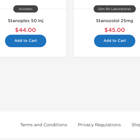
Axiolabs
Gen-Shi Laboratories
Stanoplex 50 Inj
Stanozolol 25mg
$44.00
$45.00
Add to Cart
Add to Cart
Terms and Conditions
Privacy Regulations
Shi