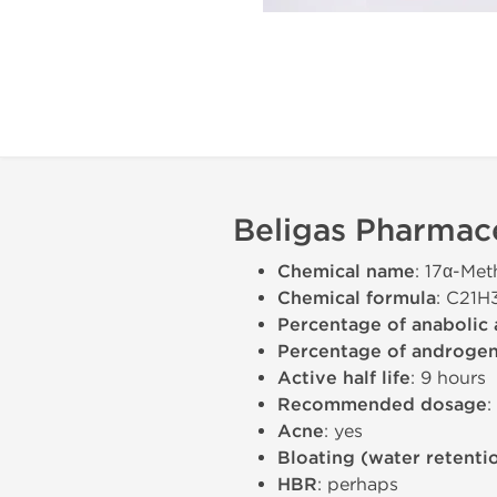
Beligas Pharmace
Chemical name
: 17α-Met
Chemical formula
: C21
Percentage of anabolic 
Percentage of androgeni
Active half life
: 9 hours
Recommended dosage
:
Acne
: yes
Bloating (water retenti
HBR
: perhaps