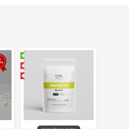
sted!
 International
F