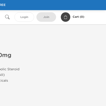
FREE
Cart (
0
)
Login
Join
50mg
olic Steroid
ill)
icals