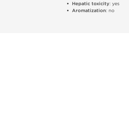
Hepatic toxicity
: yes
Aromatization
: no