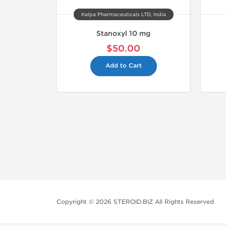
Kalpa Pharmaceuticals LTD, India
Stanoxyl 10 mg
$50.00
Add to Cart
Copyright © 2026 STEROID.BIZ All Rights Reserved