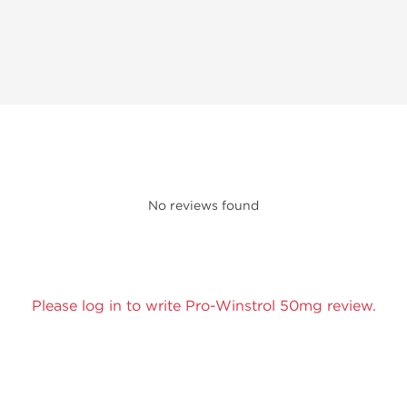
No reviews found
Please log in to write Pro-Winstrol 50mg review.