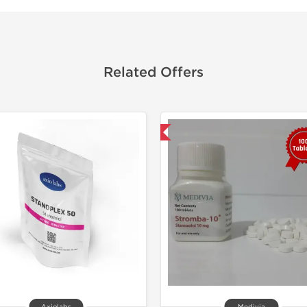
Related Offers
Shipped International
📄 Lab Te
Domestic &
-50% OF