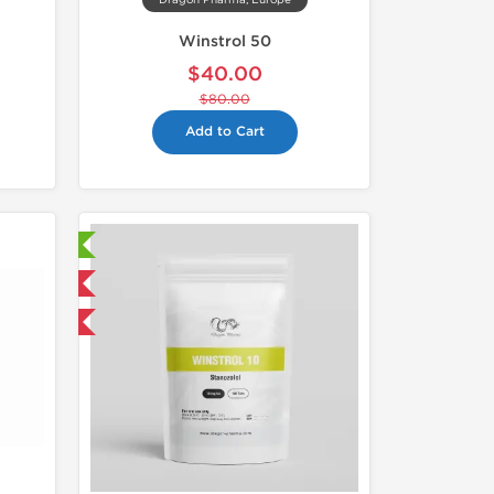
Dragon Pharma, Europe
Winstrol 50
$40.00
$80.00
Add to Cart
sted!
 International
get 1 for FREE