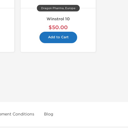
Dragon Pharma, Europe
Winstrol 10
$50.00
Add to Cart
pment Conditions
Blog