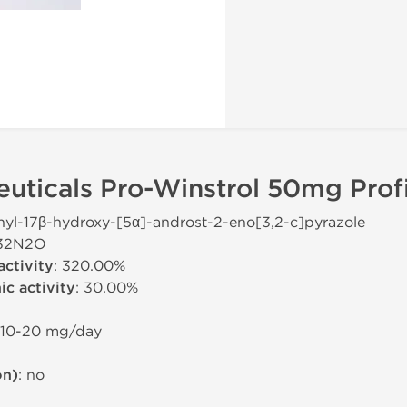
uticals Pro-Winstrol 50mg Profi
hyl-17β-hydroxy-[5α]-androst-2-eno[3,2-c]pyrazole
H32N2O
activity
: 320.00%
c activity
: 30.00%
 10-20 mg/day
on)
: no