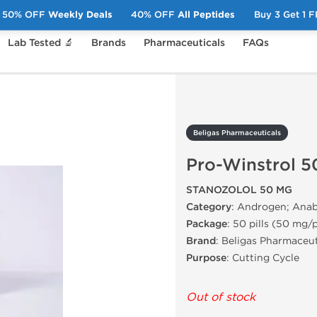
50% OFF
Weekly Deals
40% OFF
All Peptides
Buy 3 Get 1 
Lab Tested 🔬
Brands
Pharmaceuticals
FAQs
Pro-Winstrol 50mg
Beligas Pharmaceuticals
Pro-Winstrol 
STANOZOLOL 50 MG
Category
: Androgen; Anab
Package
: 50 pills (50 mg/p
Brand
: Beligas Pharmaceut
Purpose
: Cutting Cycle
Out of stock