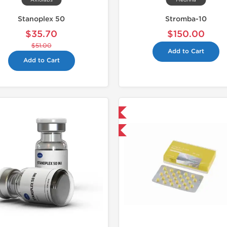
Axiolabs
Medivia
Stanoplex 50
Stromba-10
$35.70
$150.00
$51.00
Add to Cart
Add to Cart
Domestic & International
📄 Lab Te
Buy 3+ for $42.75 and save $6.75
Domestic &
Buy 3 and 