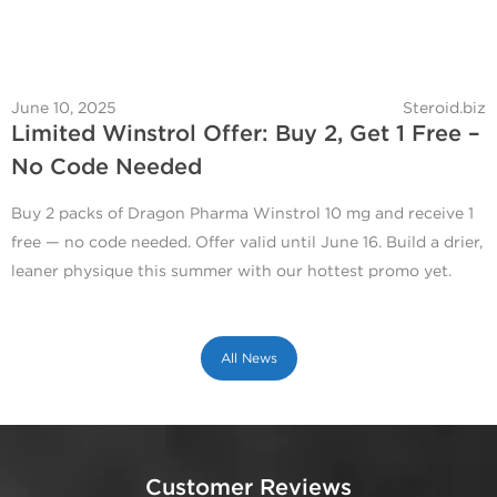
June 10, 2025
Steroid.biz
Limited Winstrol Offer: Buy 2, Get 1 Free –
No Code Needed
Buy 2 packs of Dragon Pharma Winstrol 10 mg and receive 1
free — no code needed. Offer valid until June 16. Build a drier,
leaner physique this summer with our hottest promo yet.
All News
Customer Reviews