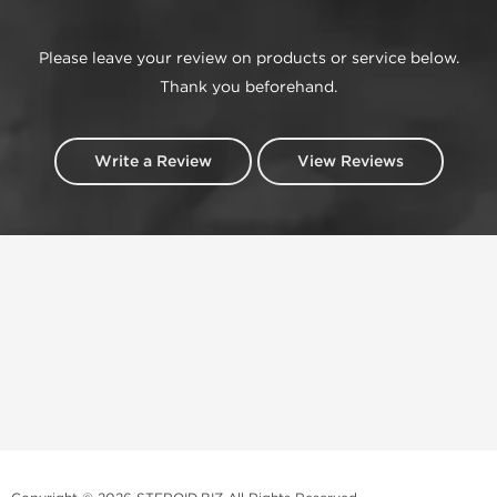
Please leave your review on products or service below.
Thank you beforehand.
Write a Review
View Reviews