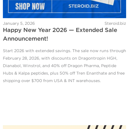
January 5, 2026
Steroid.biz
Happy New Year 2026 — Extended Sale
Announcement!
Start 2026 with extended savings. The sale now runs through
February 28, 2026, with discounts on Dragontropin HGH,
Dianabol, Winstrol, and 40% off Dragon Pharma, Peptide
Hubs & Kalpa peptides, plus 50% off Tren Enanthate and free
shipping over $700 from USA & INT warehouses.