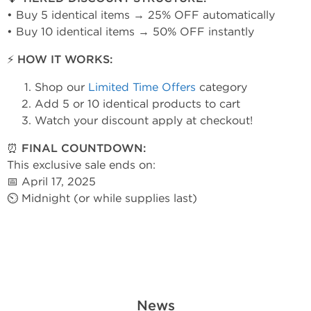
• Buy 5 identical items → 25% OFF automatically
• Buy 10 identical items → 50% OFF instantly
⚡ HOW IT WORKS:
Shop our
Limited Time Offers
category
Add 5 or 10 identical products to cart
Watch your discount apply at checkout!
⏰ FINAL COUNTDOWN:
This exclusive sale ends on:
📅 April 17, 2025
⏲ Midnight (or while supplies last)
News