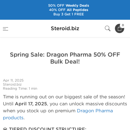
50% OFF
Weekly Deals
40% OFF
All Peptides
Buy 3 Get 1 FREE
Home
News and Hot Offers Offers
0
Steroid.biz
Spring Sale: Dragon Pharma 50% OFF Bulk Deal!
Spring Sale: Dragon Pharma 50% OFF
Bulk Deal!
Apr 11, 2025
Steroid.biz
Reading Time: 1 min
Time is running out on our biggest sale of the season!
Until
April 17, 2025
, you can unlock massive discounts
when you stock up on premium
Dragon Pharma
products
.
💎 TIERED DISCOUNT STRUCTURE: