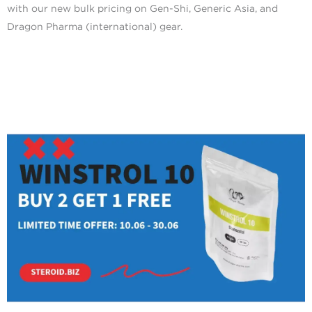
with our new bulk pricing on Gen-Shi, Generic Asia, and
Dragon Pharma (international) gear.