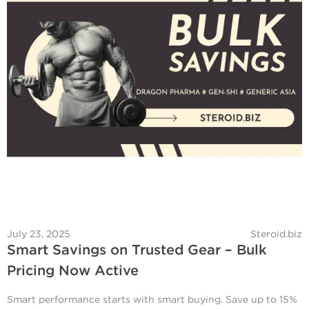
July 23, 2025
Steroid.biz
Smart Savings on Trusted Gear – Bulk
Pricing Now Active
Smart performance starts with smart buying. Save up to 15%