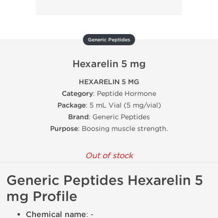
Generic Peptides
Hexarelin 5 mg
HEXARELIN 5 MG
Category
: Peptide Hormone
Package
: 5 mL Vial (5 mg/vial)
Brand
: Generic Peptides
Purpose
: Boosing muscle strength.
Out of stock
Generic Peptides Hexarelin 5
mg Profile
Chemical name
: -