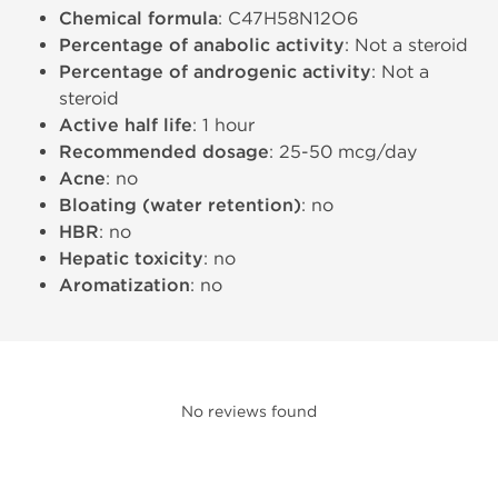
Chemical formula
: C47H58N12O6
Percentage of anabolic activity
: Not a steroid
Percentage of androgenic activity
: Not a
steroid
Active half life
: 1 hour
Recommended dosage
: 25-50 mcg/day
Acne
: no
Bloating (water retention)
: no
HBR
: no
Hepatic toxicity
: no
Aromatization
: no
No reviews found