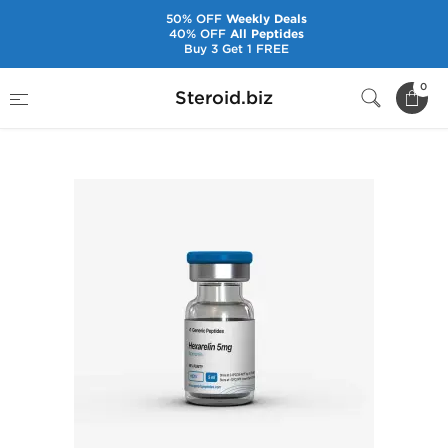
50% OFF
Weekly Deals
40% OFF
All Peptides
Buy 3 Get 1 FREE
Home
Brands
Generic Peptides
0
Steroid.biz
Hexarelin 5 mg