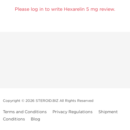
Please log in to write Hexarelin 5 mg review.
Copyright © 2026 STEROID.BIZ All Rights Reserved
Terms and Conditions
Privacy Regulations
Shipment
Conditions
Blog