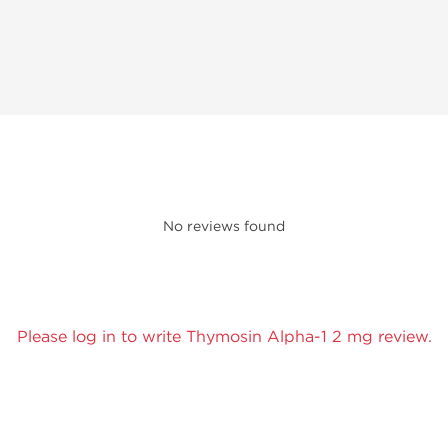
No reviews found
Please log in to write Thymosin Alpha-1 2 mg review.