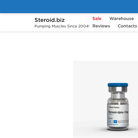
Sale
Warehouse
Steroid.biz
Home
Brands
Generic Peptides
Reviews
Contacts
Th
Pumping Muscles Since 2004!