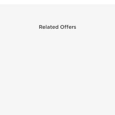
Related Offers