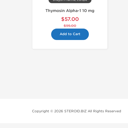
Dragon Pharma, Europe
Thymosin Alpha-1 10 mg
$57.00
$95.00
Add to Cart
Copyright © 2026 STEROID.BIZ All Rights Reserved
Medical Disclaimer And Legal No