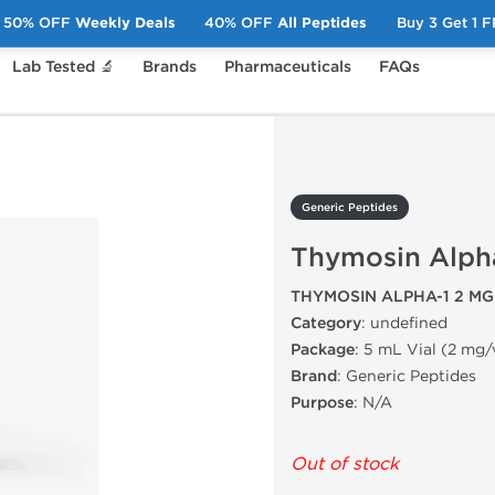
50% OFF
Weekly Deals
40% OFF
All Peptides
Buy 3 Get 1 
Lab Tested 🔬
Brands
Pharmaceuticals
FAQs
ymosin Alpha-1 2 mg
Generic Peptides
Thymosin Alph
THYMOSIN ALPHA-1 2 MG
Category
: undefined
Package
: 5 mL Vial (2 mg/
Brand
: Generic Peptides
Purpose
: N/A
Out of stock