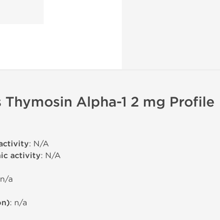
 Thymosin Alpha-1 2 mg Profile
activity
: N/A
c activity
: N/A
 n/a
on)
: n/a