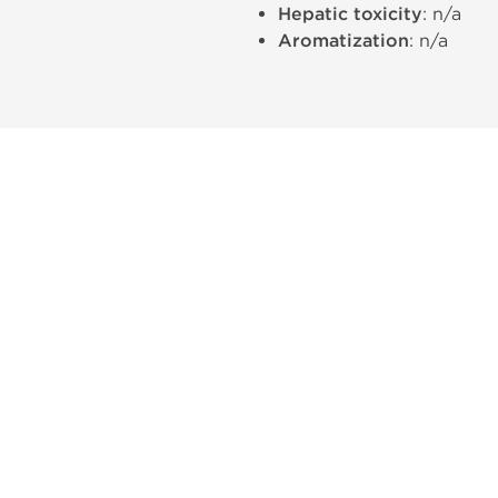
Hepatic toxicity
: n/a
Aromatization
: n/a