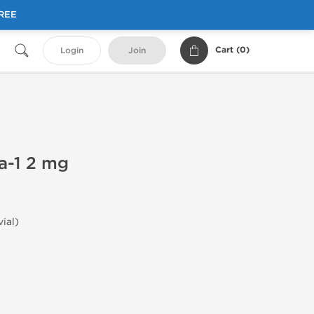
FREE
Cart (
0
)
Login
Join
a-1 2 mg
vial)