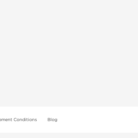
pment Conditions
Blog