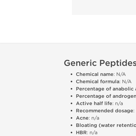
Generic Peptides
Chemical name
: N/A
Chemical formula
: N/A
Percentage of anabolic 
Percentage of androgeni
Active half life
: n/a
Recommended dosage
:
Acne
: n/a
Bloating (water retenti
HBR
: n/a