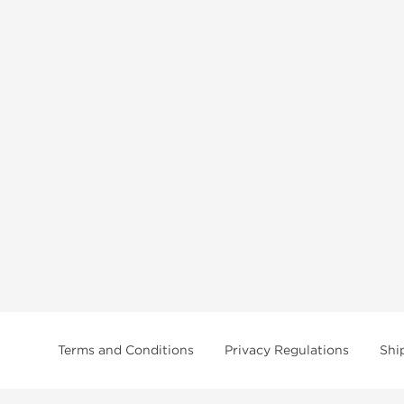
Terms and Conditions
Privacy Regulations
Shi
tice