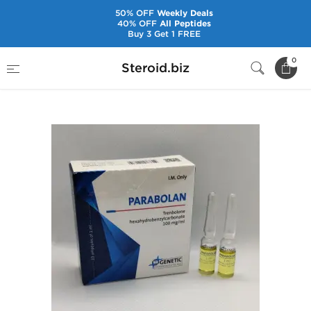
50% OFF
Weekly Deals
40% OFF
All Peptides
Buy 3 Get 1 FREE
Home
Brands
Genetic Pharmaceuticals
0
Steroid.biz
Parabolan [10 Amps]