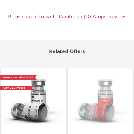
Please log in to write Parabolan [10 Amps] review.
Related Offers
Domestic & International
Only US Domestic