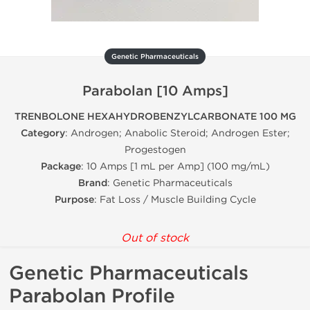
Genetic Pharmaceuticals
Parabolan [10 Amps]
TRENBOLONE HEXAHYDROBENZYLCARBONATE 100 MG
Category
: Androgen; Anabolic Steroid; Androgen Ester;
Progestogen
Package
: 10 Amps [1 mL per Amp] (100 mg/mL)
Brand
: Genetic Pharmaceuticals
Purpose
: Fat Loss / Muscle Building Cycle
Out of stock
Genetic Pharmaceuticals
Parabolan Profile