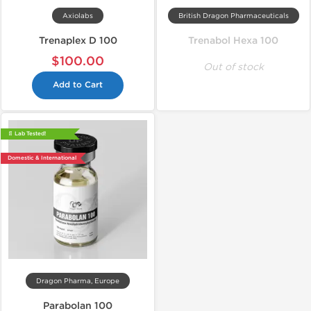
Axiolabs
British Dragon Pharmaceuticals
Trenaplex D 100
Trenabol Hexa 100
$100.00
Out of stock
Add to Cart
📄 Lab Tested!
Domestic & International
Dragon Pharma, Europe
Parabolan 100