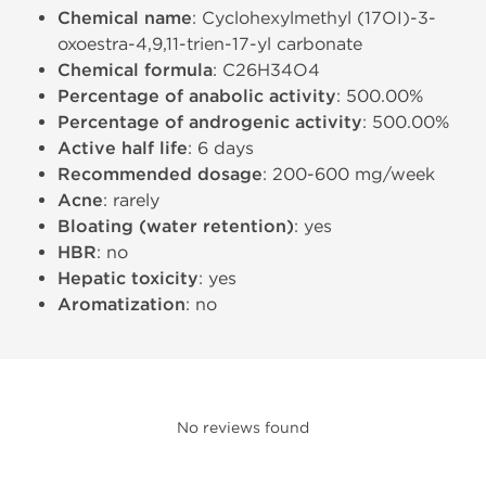
Chemical name
: Cyclohexylmethyl (17ОІ)-3-
oxoestra-4,9,11-trien-17-yl carbonate
Chemical formula
: C26H34O4
Percentage of anabolic activity
: 500.00%
Percentage of androgenic activity
: 500.00%
Active half life
: 6 days
Recommended dosage
: 200-600 mg/week
Acne
: rarely
Bloating (water retention)
: yes
HBR
: no
Hepatic toxicity
: yes
Aromatization
: no
No reviews found