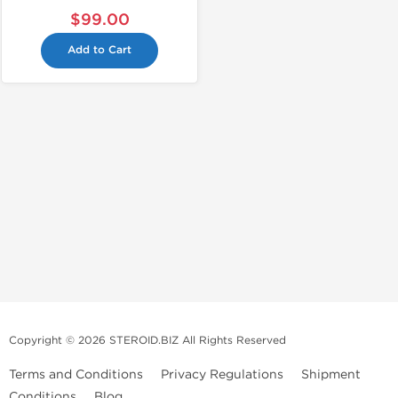
$99.00
Add to Cart
Copyright © 2026 STEROID.BIZ All Rights Reserved
Terms and Conditions
Privacy Regulations
Shipment
Conditions
Blog