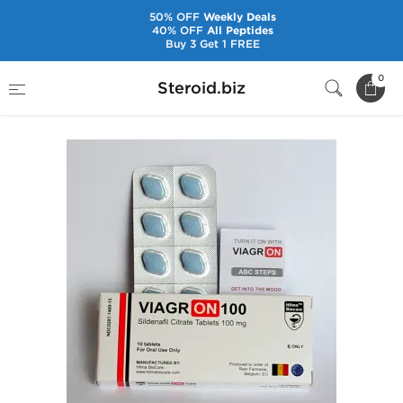
50% OFF
Weekly Deals
40% OFF
All Peptides
Buy 3 Get 1 FREE
Home
Brands
Hilma Biocare
Viagron 100
0
Steroid.biz