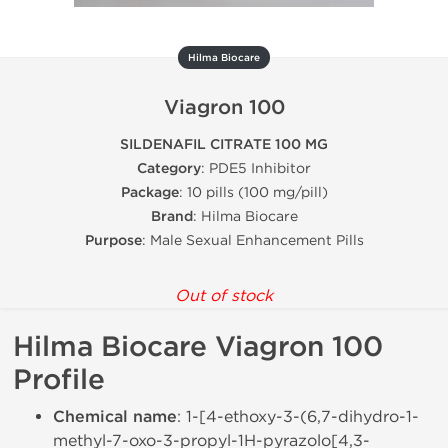
Hilma Biocare
Viagron 100
SILDENAFIL CITRATE 100 MG
Category
: PDE5 Inhibitor
Package
: 10 pills (100 mg/pill)
Brand
: Hilma Biocare
Purpose
: Male Sexual Enhancement Pills
Out of stock
Hilma Biocare Viagron 100
Profile
Chemical name
: 1-[4-ethoxy-3-(6,7-dihydro-1-
methyl-7-oxo-3-propyl-1H-pyrazolo[4,3-