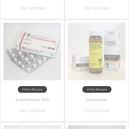
Out of stock
Out of stock
Hilma Biocare
Hilma Biocare
Exemestane 250
Halotestin
Out of stock
Out of stock