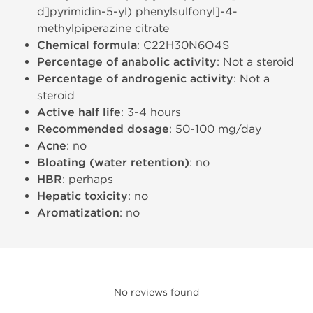
d]pyrimidin-5-yl) phenylsulfonyl]-4-
methylpiperazine citrate
Chemical formula
: C22H30N6O4S
Percentage of anabolic activity
: Not a steroid
Percentage of androgenic activity
: Not a
steroid
Active half life
: 3-4 hours
Recommended dosage
: 50-100 mg/day
Acne
: no
Bloating (water retention)
: no
HBR
: perhaps
Hepatic toxicity
: no
Aromatization
: no
No reviews found