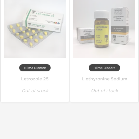
Hilma Biocare
Hilma Biocare
Letrozole 25
Liothyronine Sodium
Out of stock
Out of stock