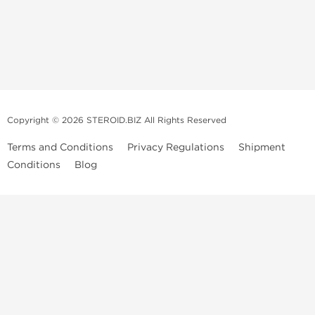
Copyright © 2026 STEROID.BIZ All Rights Reserved
Terms and Conditions
Privacy Regulations
Shipment
Conditions
Blog
Medical Disclaimer And Legal Notice
Please Note
: All information provided is for entertainment purposes
only. Anabolic Steroids are a controlled substance and use of such
drugs is illegal in many countries. We do not condone or promote the
sale or use of Anabolic Steroids. Always consult a Medical professional
before ingesting or injecting any type of prescribed drug into your
body. We are not those Medical professionals, our publishing is not
peer-reviewed or approved by any Medical or Government Drug
Administration agencies. All images used under
Steroid.biz
license.