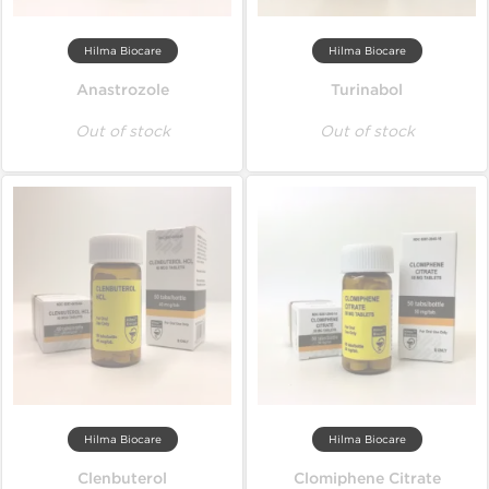
Hilma Biocare
Hilma Biocare
Anastrozole
Turinabol
Out of stock
Out of stock
Hilma Biocare
Hilma Biocare
Clenbuterol
Clomiphene Citrate