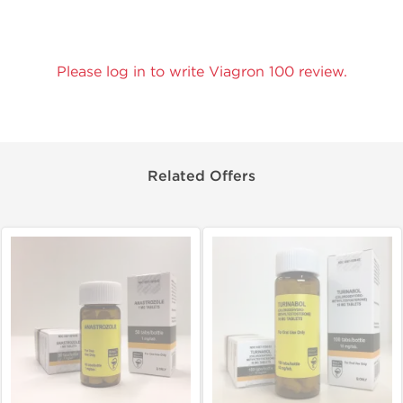
Please log in to write Viagron 100 review.
Related Offers