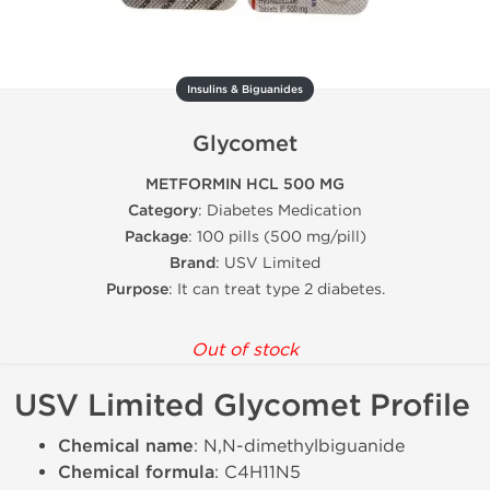
Insulins & Biguanides
Glycomet
METFORMIN HCL 500 MG
Category
: Diabetes Medication
Package
: 100 pills (500 mg/pill)
Brand
: USV Limited
Purpose
: It can treat type 2 diabetes.
Out of stock
USV Limited Glycomet Profile
Chemical name
: N,N-dimethylbiguanide
Chemical formula
: C4H11N5