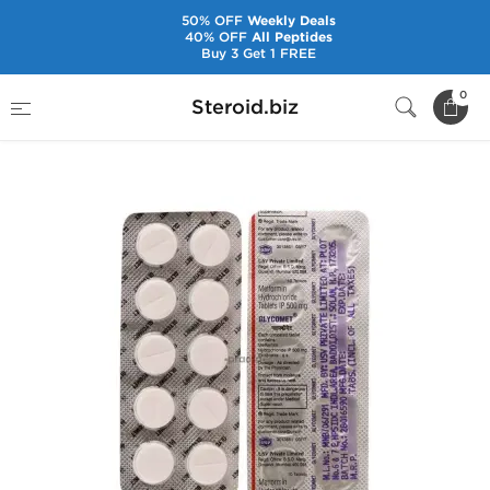
50% OFF
Weekly Deals
40% OFF
All Peptides
Buy 3 Get 1 FREE
Home
Pharmaceuticals
Peptides
0
Steroid.biz
Insulins & Biguanides
Glycomet