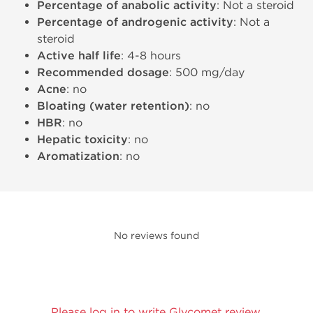
Percentage of anabolic activity
: Not a steroid
Percentage of androgenic activity
: Not a
steroid
Active half life
: 4-8 hours
Recommended dosage
: 500 mg/day
Acne
: no
Bloating (water retention)
: no
HBR
: no
Hepatic toxicity
: no
Aromatization
: no
No reviews found
Please log in to write Glycomet review.