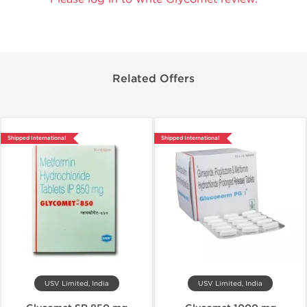
Related Offers
Shipped International
Shipped International
USV Limited, India
USV Limited, India