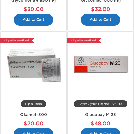
Glycomet SR 850 mg
Glycomet 1000 mg
$30.00
$32.00
Add to Cart
Add to Cart
Shipped International
Shipped International
Cipla, India
Bayer Zydus Pharma Pvt. Ltd.
Okamet-500
Glucobay M 25
$20.00
$48.00
Add to Cart
Add to Cart