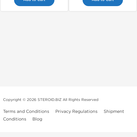
Copyright © 2026 STEROID.BIZ All Rights Reserved
Terms and Conditions
Privacy Regulations
Shipment
Conditions
Blog
Medical Disclaimer And Legal Notice