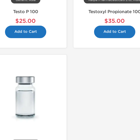
Generic Asia
Kalpa Pharmaceuticals LTD, Indi
Testo P 100
Testoxyl Propionate 10
$25.00
$35.00
Add to Cart
Add to Cart