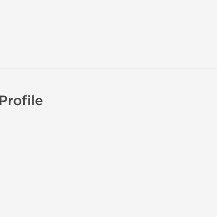
Profile