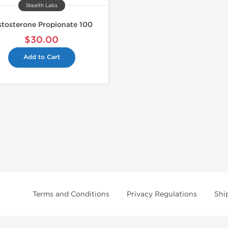
Stealth Labs
stosterone Propionate 100
$30.00
Add to Cart
Terms and Conditions
Privacy Regulations
Shi
tice