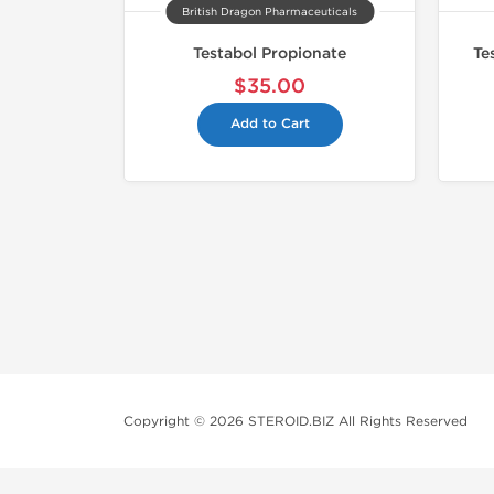
British Dragon Pharmaceuticals
Testabol Propionate
Te
$35.00
Add to Cart
Copyright © 2026 STEROID.BIZ All Rights Reserved
Medical Disclaimer And Legal No