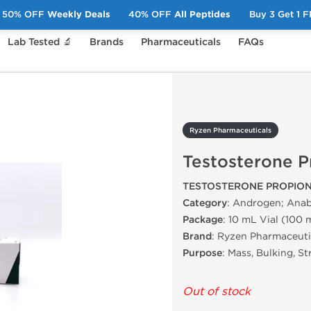
50% OFF
Weekly Deals
40% OFF
All Peptides
Buy 3 Get 1 
Lab Tested 🔬
Brands
Pharmaceuticals
FAQs
Testosterone Propionate
Ryzen Pharmaceuticals
Testosterone P
TESTOSTERONE PROPION
Category
: Androgen; Anab
Package
: 10 mL Vial (100
Brand
: Ryzen Pharmaceuti
Purpose
: Mass, Bulking, S
Out of stock