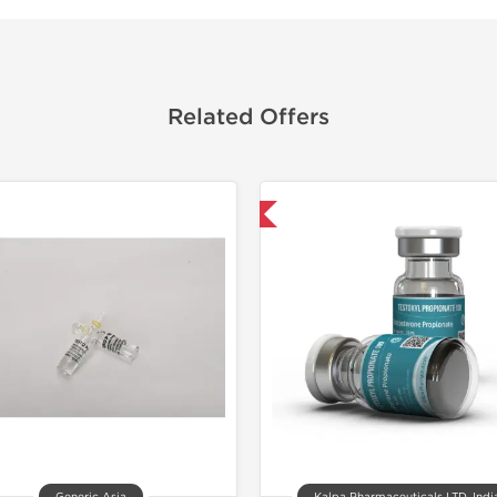
Related Offers
Domestic & International
📄 Lab Te
Domestic &
Buy 3 and 