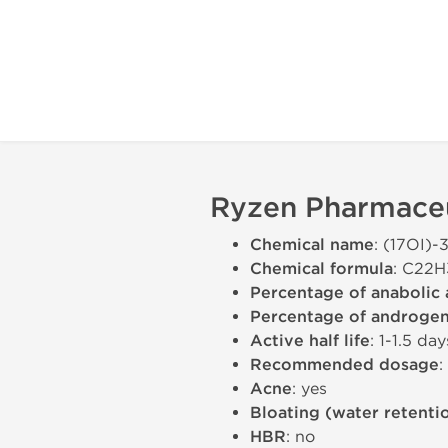
Ryzen Pharmaceut
Chemical name
: (17ОІ)
Chemical formula
: C22
Percentage of anabolic 
Percentage of androgeni
Active half life
: 1-1.5 day
Recommended dosage
Acne
: yes
Bloating (water retenti
HBR
: no