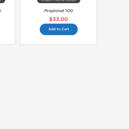
a
Dragon Pharma, Europe
0
Propionat 100
$33.00
Add to Cart