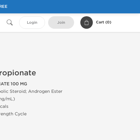
FREE
Cart (
0
)
Login
Join
ropionate
ATE 100 MG
olic Steroid; Androgen Ester
 mg/mL)
cals
trength Cycle