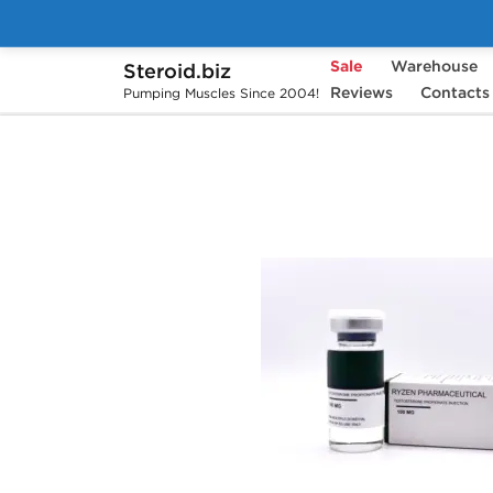
Sale
Warehouse
Steroid.biz
Home
Brands
Ryzen Pharmaceuticals
Reviews
Contacts
Pumping Muscles Since 2004!