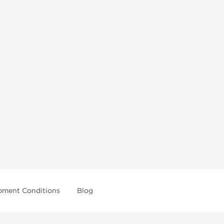
pment Conditions
Blog