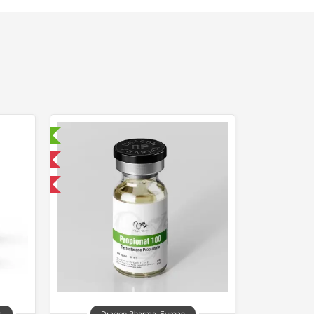
sted!
 International
get 1 for FREE