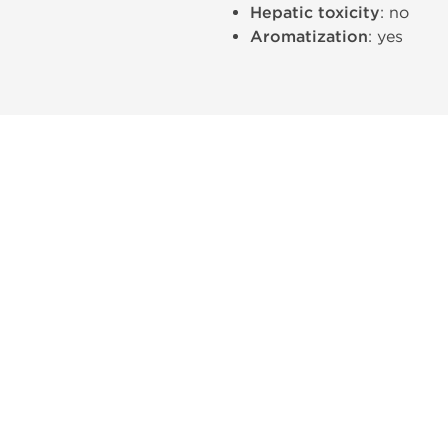
Hepatic toxicity
: no
Aromatization
: yes