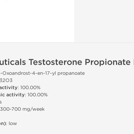
icals Testosterone Propionate 
-3-Oxoandrost-4-en-17-yl propanoate
H32O3
activity
: 100.00%
c activity
: 100.00%
s
: 300-700 mg/week
on)
: low