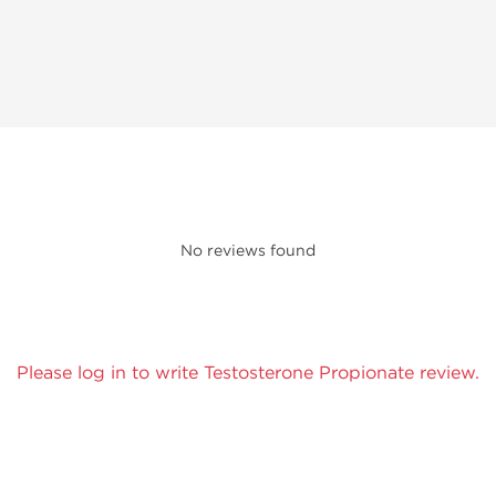
No reviews found
Please log in to write Testosterone Propionate review.