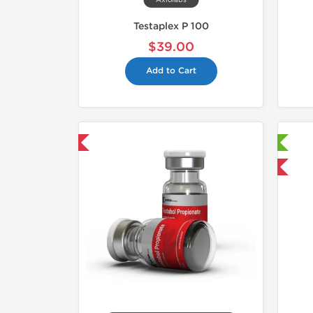
Axiolabs
Testaplex P 100
$39.00
Add to Cart
hipped International
📄 Lab Tested!
Shipped International