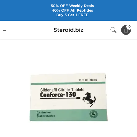
50% OFF
Weekly Deals
40% OFF
All Peptides
Buy 3 Get 1 FREE
Home
Pharmaceuticals
Sex Pills
0
Steroid.biz
Cenforce-130