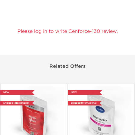
Please log in to write Cenforce-130 review.
Related Offers
NEW
NEW
Shipped International
Shipped International