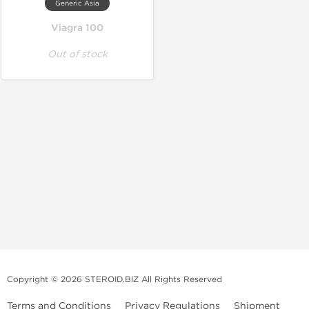
Generic Asia
Viagra 100
Out of stock
Copyright © 2026 STEROID.BIZ All Rights Reserved
Terms and Conditions
Privacy Regulations
Shipment