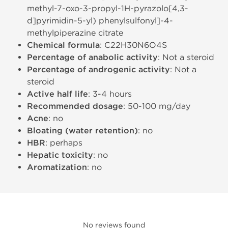
methyl-7-oxo-3-propyl-1H-pyrazolo[4,3-
d]pyrimidin-5-yl) phenylsulfonyl]-4-
methylpiperazine citrate
Chemical formula
: C22H30N6O4S
Percentage of anabolic activity
: Not a steroid
Percentage of androgenic activity
: Not a
steroid
Active half life
: 3-4 hours
Recommended dosage
: 50-100 mg/day
Acne
: no
Bloating (water retention)
: no
HBR
: perhaps
Hepatic toxicity
: no
Aromatization
: no
No reviews found