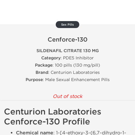
Sex Pills
Cenforce-130
SILDENAFIL CITRATE 130 MG
Category
: PDE5 Inhibitor
Package
: 100 pills (130 mg/pill)
Brand
: Centurion Laboratories
Purpose
: Male Sexual Enhancement Pills
Out of stock
Centurion Laboratories
Cenforce-130 Profile
Chemical name
: 1-[4-ethoxy-3-(6,7-dihydro-1-