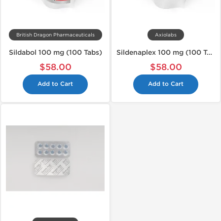
British Dragon Pharmaceuticals
Axiolabs
Sildabol 100 mg (100 Tabs)
Sildenaplex 100 mg (100 Tabs)
$58.00
$58.00
Add to Cart
Add to Cart