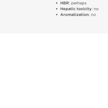
HBR
: perhaps
Hepatic toxicity
: no
Aromatization
: no