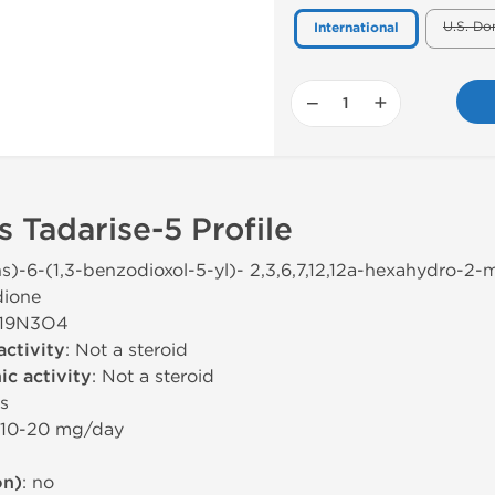
U.S. Do
International
−
+
 Tadarise-5 Profile
ns)-6-(1,3-benzodioxol-5-yl)- 2,3,6,7,12,12a-hexahydro-2-me
dione
H19N3O4
activity
: Not a steroid
c activity
: Not a steroid
rs
 10-20 mg/day
on)
: no