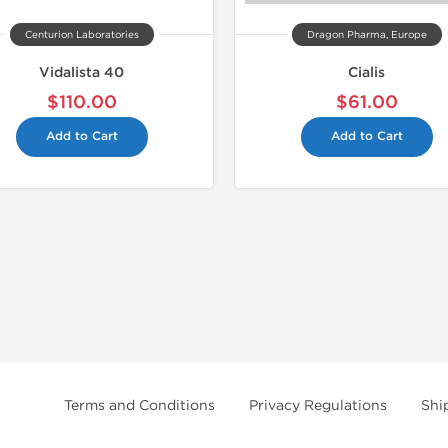
Centurion Laboratories
Dragon Pharma, Europe
Vidalista 40
Cialis
$110.00
$61.00
Add to Cart
Add to Cart
Terms and Conditions
Privacy Regulations
Shi