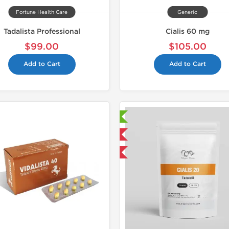
Fortune Health Care
Generic
Tadalista Professional
Cialis 60 mg
$99.00
$105.00
Add to Cart
Add to Cart
📄 Lab Tested!
Shipped I
Domestic & International
Buy 3 and get 1 for FREE