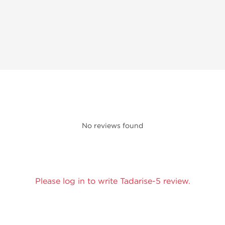
No reviews found
Please log in to write Tadarise-5 review.