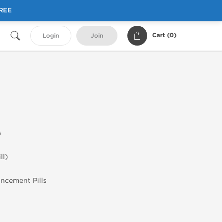
FREE
Cart (
0
)
Login
Join
G
ll)
ancement Pills