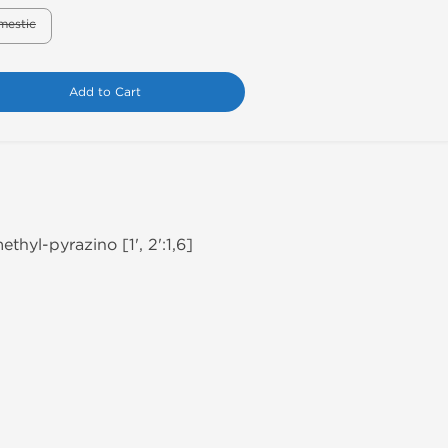
mestic
Add to Cart
thyl-pyrazino [1', 2':1,6]