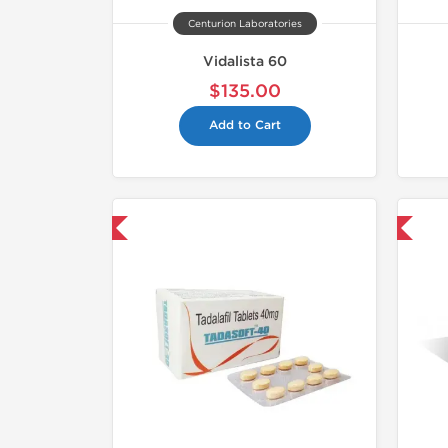
Centurion Laboratories
Vidalista 60
$135.00
Add to Cart
hipped International
Shipped International