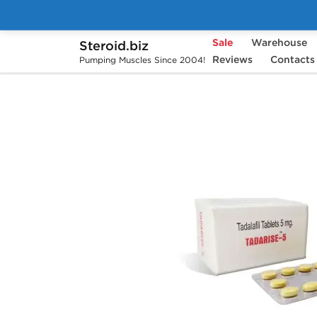
Sale
Warehouse
Steroid.biz
Home
Pharmaceuticals
Reviews
Sex Pills
Contacts
T
Pumping Muscles Since 2004!