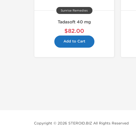
Sunrise Remedies
Tadasoft 40 mg
$82.00
Add to Cart
Copyright © 2026 STEROID.BIZ All Rights Reserved