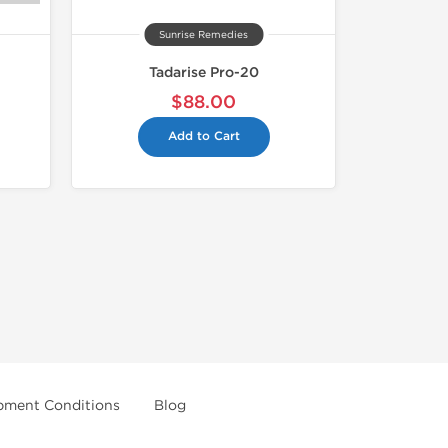
Sunrise Remedies
Tadarise Pro-20
$88.00
Add to Cart
pment Conditions
Blog