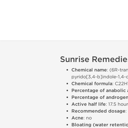
Sunrise Remedies
Chemical name
: (6R-tra
pyrido[3,4-b]indole-1,4-
Chemical formula
: C22
Percentage of anabolic 
Percentage of androgeni
Active half life
: 17.5 hou
Recommended dosage
:
Acne
: no
Bloating (water retenti