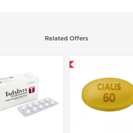
Related Offers
Shipped International
Shipped I