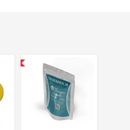
nternational