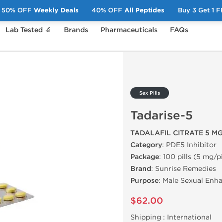
50% OFF
Weekly Deals
40% OFF
All Peptides
Buy 3 Get 1 
Lab Tested 🔬
Brands
Pharmaceuticals
FAQs
adarise-5
Sex Pills
Tadarise-5
TADALAFIL CITRATE 5 M
Category
: PDE5 Inhibitor
Package
: 100 pills (5 mg/pi
Brand
: Sunrise Remedies
Purpose
: Male Sexual Enh
$62.00
Shipping :
International