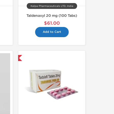
Kalpa Pharmaceuticals LTD, India
Taldenaxyl 20 mg (100 Tabs)
$61.00
Add to Cart
nternational