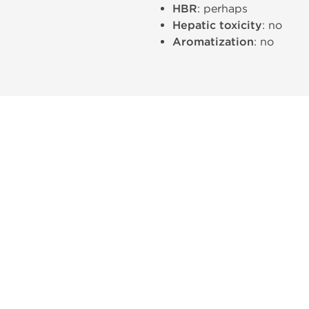
HBR
: perhaps
Hepatic toxicity
: no
Aromatization
: no