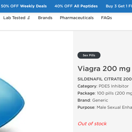
50% OFF
Weekly Deals
40% OFF
All Peptides
Buy 3 Get 1 
Lab Tested 🔬
Brands
Pharmaceuticals
FAQs
iagra 200 mg
Sex Pills
Viagra 200 mg
SILDENAFIL CITRATE 20
Category
: PDE5 Inhibitor
Package
: 100 pills (200 mg
Brand
: Generic
Purpose
: Male Sexual Enh
Out of stock