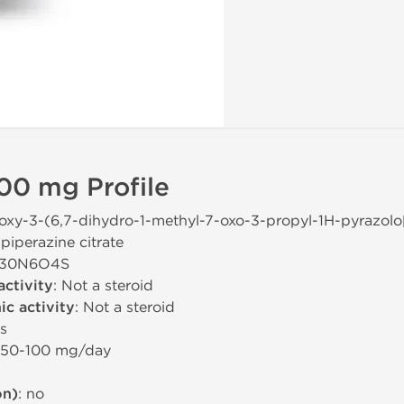
00 mg Profile
hoxy-3-(6,7-dihydro-1-methyl-7-oxo-3-propyl-1H-pyrazolo
piperazine citrate
H30N6O4S
activity
: Not a steroid
c activity
: Not a steroid
rs
 50-100 mg/day
on)
: no