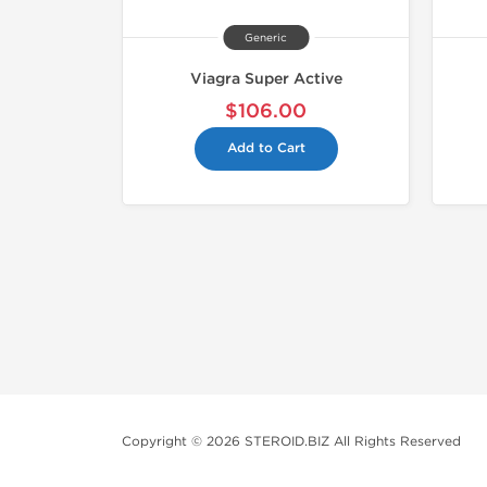
Generic
Viagra Super Active
$106.00
Add to Cart
Copyright © 2026 STEROID.BIZ All Rights Reserved