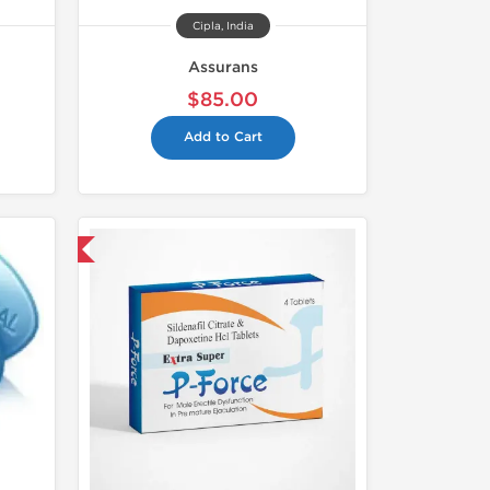
Cipla, India
Assurans
$85.00
Add to Cart
nternational