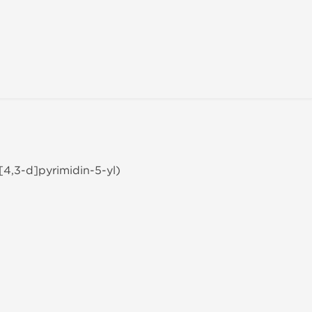
[4,3-d]pyrimidin-5-yl)