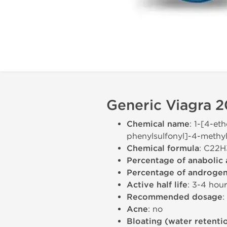
Generic Viagra 2
Chemical name
: 1-[4-et
phenylsulfonyl]-4-methyl
Chemical formula
: C22
Percentage of anabolic 
Percentage of androgeni
Active half life
: 3-4 hou
Recommended dosage
:
Acne
: no
Bloating (water retenti