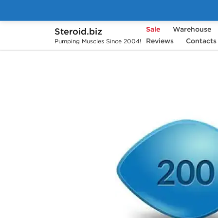
Sale
Warehouse
Steroid.biz
Home
Pharmaceuticals
Reviews
Sex Pills
Contacts
V
Pumping Muscles Since 2004!