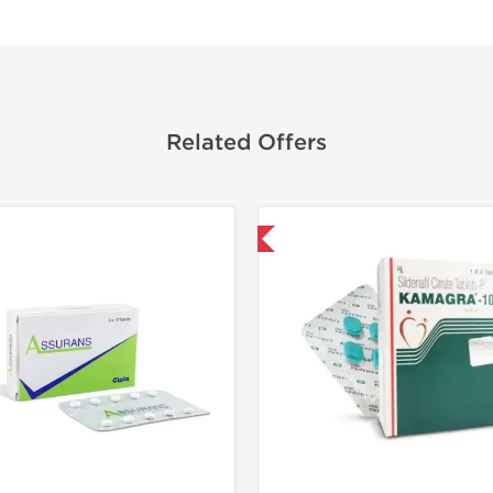
Related Offers
Shipped International
Shipped I