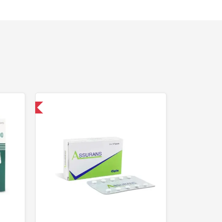
nternational