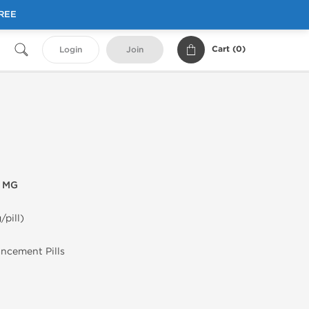
FREE
Cart (
0
)
Login
Join
0 MG
/pill)
ancement Pills