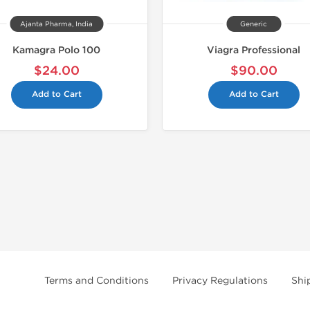
Ajanta Pharma, India
Generic
Kamagra Polo 100
Viagra Professional
$24.00
$90.00
Add to Cart
Add to Cart
Terms and Conditions
Privacy Regulations
Shi