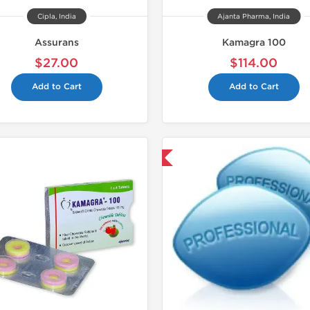
Cipla, India
Ajanta Pharma, India
Assurans
Kamagra 100
$27.00
$114.00
Add to Cart
Add to Cart
Shipped International
Shipped I