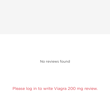
No reviews found
Please log in to write Viagra 200 mg review.