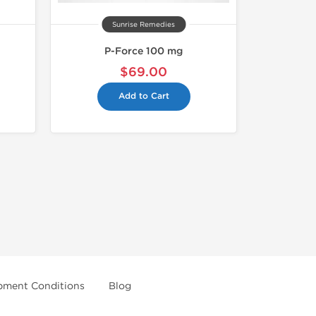
Sunrise Remedies
P-Force 100 mg
$69.00
Add to Cart
pment Conditions
Blog