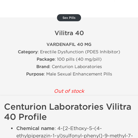
Sex Pills
Vilitra 40
VARDENAFIL 40 MG
Category
: Erectile Dysfunction (PDE5 Inhibitor)
Package
: 100 pills (40 mg/pill)
Brand
: Centurion Laboratories
Purpose
: Male Sexual Enhancement Pills
Out of stock
Centurion Laboratories Vilitra
40 Profile
Chemical name
: 4-[2-Ethoxy-5-(4-
ethylpiperazin-1-yl)sulfonyl-phenyl]-9-methyl-7-