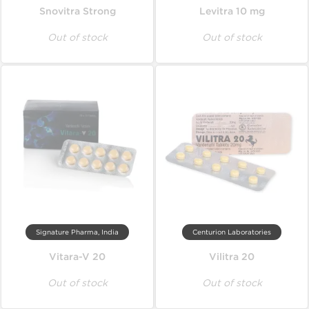
Snovitra Strong
Levitra 10 mg
Out of stock
Out of stock
Signature Pharma, India
Centurion Laboratories
Vitara-V 20
Vilitra 20
Out of stock
Out of stock