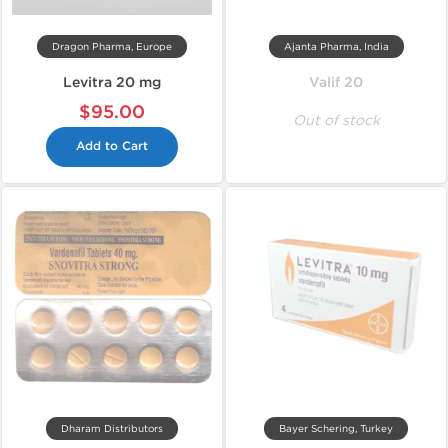
Dragon Pharma, Europe
Ajanta Pharma, India
Levitra 20 mg
Valif 20
$95.00
Out of stock
Add to Cart
Dharam Distributors
Bayer Schering, Turkey