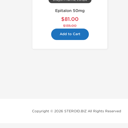
Dragon Pharma, Europe
Epitalon 50mg
$81.00
$135.00
Add to Cart
Copyright © 2026 STEROID.BIZ All Rights Reserved
Medical Disclaimer And Legal No