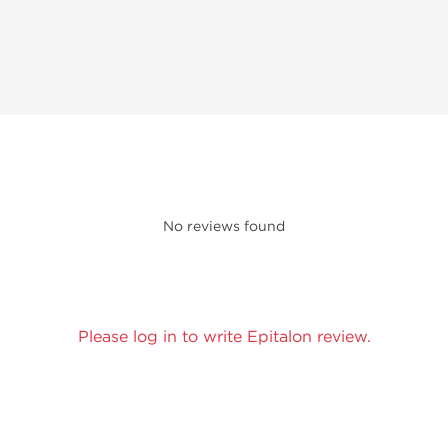
No reviews found
Please log in to write Epitalon review.