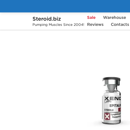
Sale
Warehouse
Steroid.biz
Home
Brands
Xeno Labs
Reviews
Contacts
Epitalon
Pumping Muscles Since 2004!