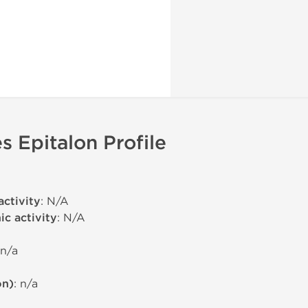
s Epitalon Profile
activity
: N/A
c activity
: N/A
 n/a
on)
: n/a