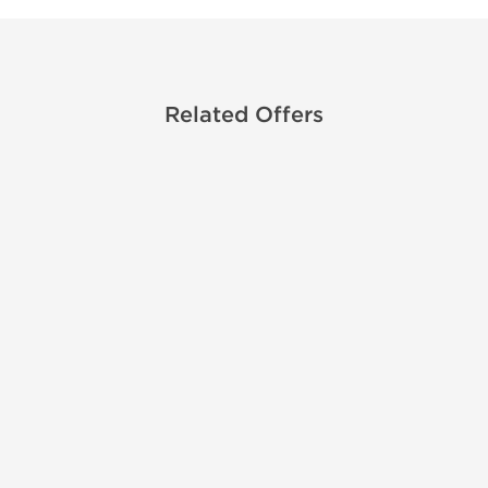
Related Offers