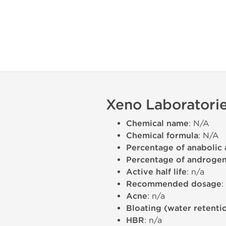
Xeno Laboratorie
Chemical name
: N/A
Chemical formula
: N/A
Percentage of anabolic 
Percentage of androgeni
Active half life
: n/a
Recommended dosage
:
Acne
: n/a
Bloating (water retenti
HBR
: n/a