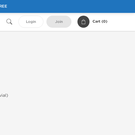
FREE
Cart (
0
)
Login
Join
vial)