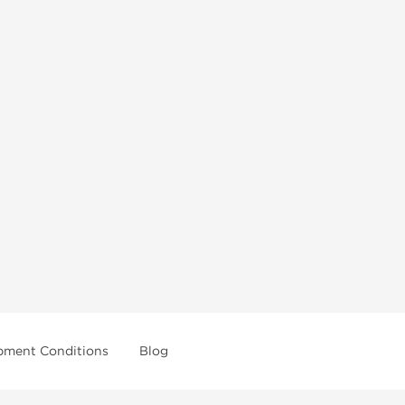
pment Conditions
Blog