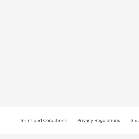
Terms and Conditions
Privacy Regulations
Shi
tice