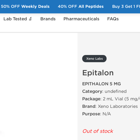
50% OFF
Weekly Deals
40% OFF
All Peptides
Buy 3 Get 1 
Lab Tested 🔬
Brands
Pharmaceuticals
FAQs
Xeno Labs
Epitalon
EPITHALON 5 MG
Category
: undefined
Package
: 2 mL Vial (5 mg/
Brand
: Xeno Laboratories
Purpose
: N/A
Out of stock