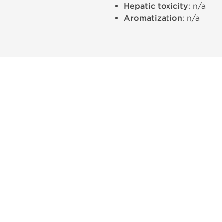
Hepatic toxicity
: n/a
Aromatization
: n/a