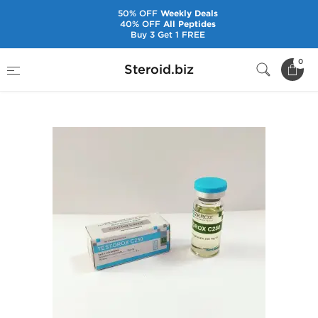
50% OFF
Weekly Deals
40% OFF
All Peptides
Buy 3 Get 1 FREE
Home
Brands
Zerox Pharmaceuticals
0
Steroid.biz
Testorox C250 [10 mL Vial]