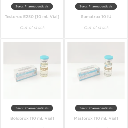
Zerox Pharmaceuticals
Zerox Pharmaceuticals
Testorox E250 [10 mL Vial]
Somatrox 10 IU
Out of stock
Out of stock
Zerox Pharmaceuticals
Zerox Pharmaceuticals
Boldorox [10 mL Vial]
Mastorox [10 mL Vial]