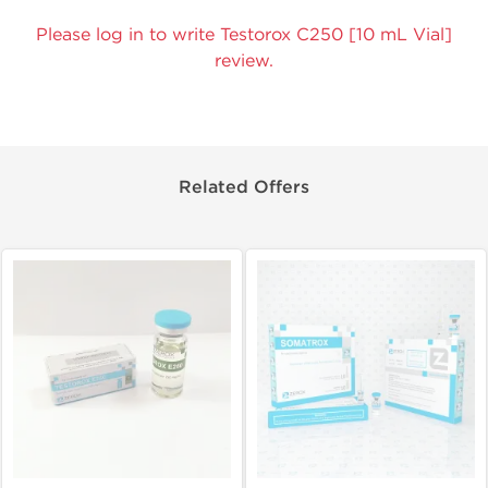
Please log in to write Testorox C250 [10 mL Vial]
review.
Related Offers