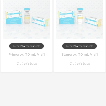
Zerox Pharmaceuticals
Zerox Pharmaceuticals
Primorox [10 mL Vial]
Stanorox [10 mL Vial]
Out of stock
Out of stock