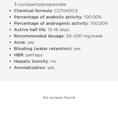
3-cyclopentylpropanoate
Chemical formula
: C27H40O3
Percentage of anabolic activity
: 100.00%
Percentage of androgenic activity
: 100.00%
Active half life
: 15-16 days
Recommended dosage
: 50-200 mg/week
Acne
: yes
Bloating (water retention)
: yes
HBR
: perhaps
Hepatic toxicity
: no
Aromatization
: yes
No reviews found