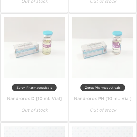
Out of stock
Out of stock
Zerox Pharmaceuticals
Zerox Pharmaceuticals
Nandrorox D [10 mL Vial]
Nandrorox PH [10 mL Vial]
Out of stock
Out of stock