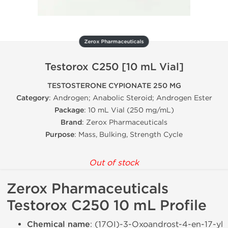
Zerox Pharmaceuticals
Testorox C250 [10 mL Vial]
TESTOSTERONE CYPIONATE 250 MG
Category
: Androgen; Anabolic Steroid; Androgen Ester
Package
: 10 mL Vial (250 mg/mL)
Brand
: Zerox Pharmaceuticals
Purpose
: Mass, Bulking, Strength Cycle
Out of stock
Zerox Pharmaceuticals
Testorox C250 10 mL Profile
Chemical name
: (17ОІ)-3-Oxoandrost-4-en-17-yl