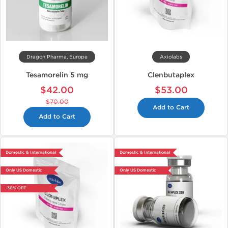
Dragon Pharma, Europe
Axiolabs
Tesamorelin 5 mg
Clenbutaplex
$42.00
$53.00
$70.00
Add to Cart
Add to Cart
Domestic & International
Domestic & International
Only US Domestic
Only US Domestic
-30% OFF