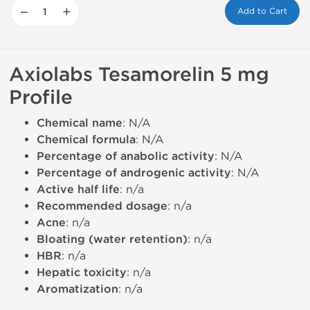
−
+
Add to Cart
Axiolabs Tesamorelin 5 mg
Profile
Chemical name
: N/A
Chemical formula
: N/A
Percentage of anabolic activity
: N/A
Percentage of androgenic activity
: N/A
Active half life
: n/a
Recommended dosage
: n/a
Acne
: n/a
Bloating (water retention)
: n/a
HBR
: n/a
Hepatic toxicity
: n/a
Aromatization
: n/a