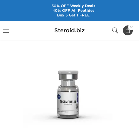
50% OFF
Weekly Deals
40% OFF
All Peptides
Buy 3 Get 1 FREE
Home
Brands
Axiolabs
Tesamorelin 5 mg
0
Steroid.biz