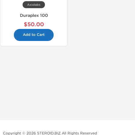
Axiolabs
Duraplex 100
$50.00
Add to Cart
Copyright © 2026 STEROID.BIZ All Rights Reserved