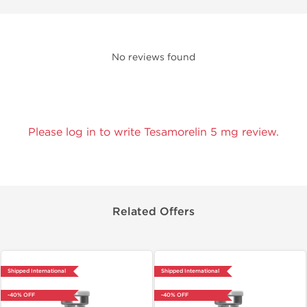
No reviews found
Please log in to write Tesamorelin 5 mg review.
Related Offers
Shipped International
Shipped International
-40% OFF
-40% OFF