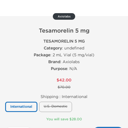
Axiolabs
Tesamorelin 5 mg
TESAMORELIN 5 MG
Category
: undefined
Package
: 2 mL Vial (5 mg/vial)
Brand
: Axiolabs
Purpose
: N/A
$42.00
$70.00
Shipping :
International
U.S. Domestic
International
You will save $28.00