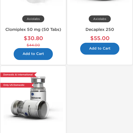
Axiolabs
Axiolabs
Clomiplex 50 mg (50 Tabs)
Decaplex 250
$30.80
$55.00
$44.00
Add to Cart
Add to Cart
Domestic & International
Only US Domestic