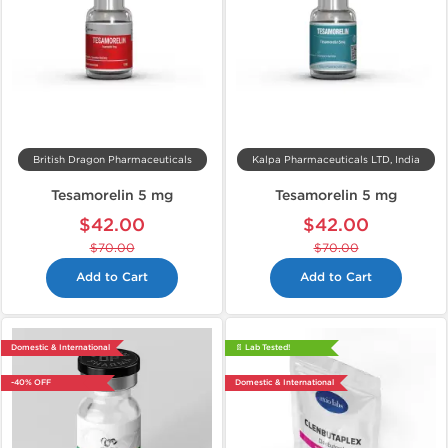
British Dragon Pharmaceuticals
Kalpa Pharmaceuticals LTD, India
Tesamorelin 5 mg
Tesamorelin 5 mg
$42.00
$42.00
$70.00
$70.00
Add to Cart
Add to Cart
Domestic & International
📄 Lab Tested!
-40% OFF
Domestic & International