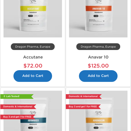
Dragon Pharma, Europe
Dragon Pharma, Europe
Accutane
Anavar 10
$72.00
$125.00
Add to Cart
Add to Cart
📄 Lab Tested!
Domestic & International
Domestic & International
Buy 3 and get 1 for FREE
Buy 3 and get 1 for FREE