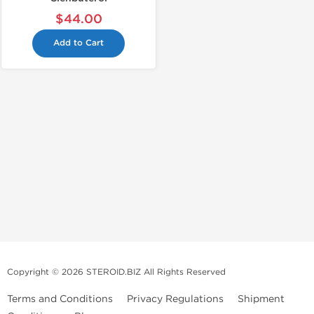
$44.00
Add to Cart
Copyright © 2026 STEROID.BIZ All Rights Reserved
Terms and Conditions
Privacy Regulations
Shipment