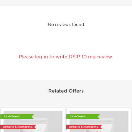
No reviews found
Please log in to write DSIP 10 mg review.
Related Offers
📄 Lab Tested!
📄 Lab Tested!
Domestic & International
Domestic & International