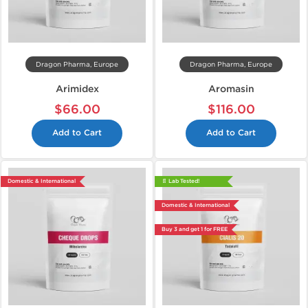
Dragon Pharma, Europe
Dragon Pharma, Europe
Arimidex
Aromasin
$66.00
$116.00
Add to Cart
Add to Cart
Domestic & International
📄 Lab Tested!
Domestic & International
Buy 3 and get 1 for FREE