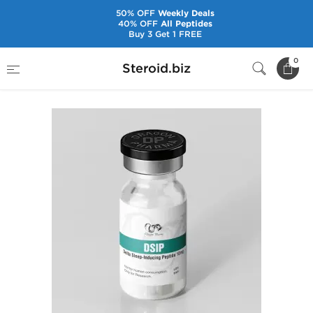
50% OFF
Weekly Deals
40% OFF
All Peptides
Buy 3 Get 1 FREE
Home
Brands
Dragon Pharma
DSIP 10 mg
0
Steroid.biz