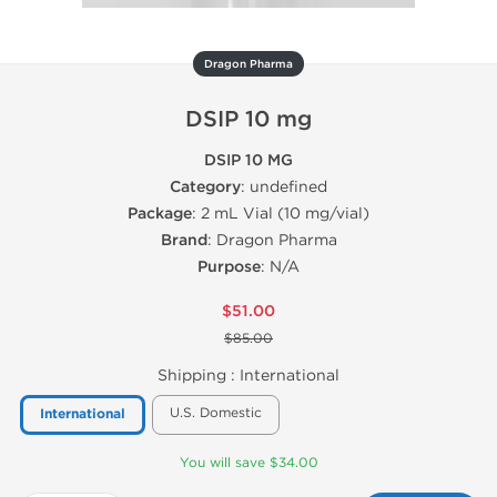
Dragon Pharma
DSIP 10 mg
DSIP 10 MG
Category
: undefined
Package
: 2 mL Vial (10 mg/vial)
Brand
: Dragon Pharma
Purpose
: N/A
$51.00
$85.00
Shipping :
International
U.S. Domestic
International
You will save $34.00