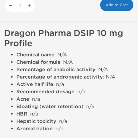
−
+
Add to Cart
Dragon Pharma DSIP 10 mg
Profile
Chemical name
: N/A
Chemical formula
: N/A
Percentage of anabolic activity
: N/A
Percentage of androgenic activity
: N/A
Active half life
: n/a
Recommended dosage
: n/a
Acne
: n/a
Bloating (water retention)
: n/a
HBR
: n/a
Hepatic toxicity
: n/a
Aromatization
: n/a