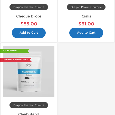
Dragon Pharma, Europe
Dragon Pharma, Europe
Cheque Drops
Cialis
$55.00
$61.00
Add to Cart
Add to Cart
📄 Lab Tested!
Domestic & International
Dragon Pharma, Europe
Clenbuterol