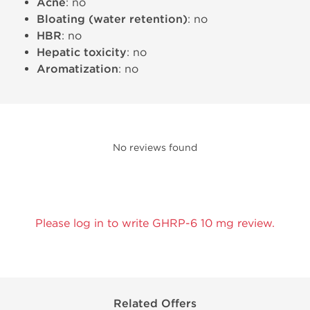
Acne
: no
Bloating (water retention)
: no
HBR
: no
Hepatic toxicity
: no
Aromatization
: no
No reviews found
Please log in to write GHRP-6 10 mg review.
Related Offers