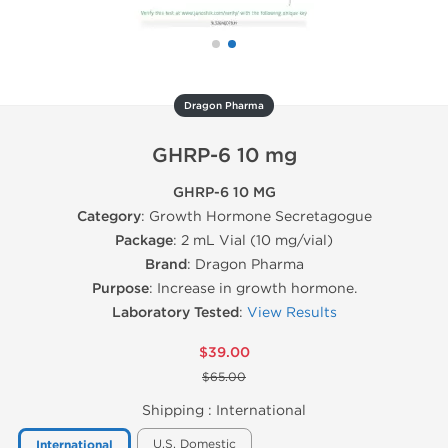
Dragon Pharma
GHRP-6 10 mg
GHRP-6 10 MG
Category
: Growth Hormone Secretagogue
Package
: 2 mL Vial (10 mg/vial)
Brand
: Dragon Pharma
Purpose
: Increase in growth hormone.
Laboratory Tested
:
View Results
$39.00
$65.00
Shipping :
International
U.S. Domestic
International