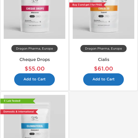
Buy 3 and get 1 for FREE
Dragon Pharma, Europe
Dragon Pharma, Europe
Cheque Drops
Cialis
$55.00
$61.00
Add to Cart
Add to Cart
📄 Lab Tested!
Domestic & International