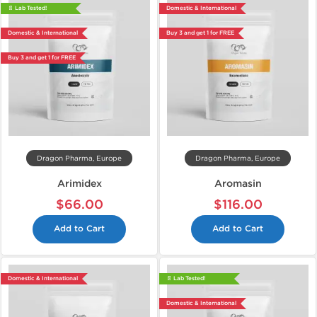
📄 Lab Tested!
Domestic & International
Domestic & International
Buy 3 and get 1 for FREE
Buy 3 and get 1 for FREE
Dragon Pharma, Europe
Dragon Pharma, Europe
Arimidex
Aromasin
$66.00
$116.00
Add to Cart
Add to Cart
Domestic & International
📄 Lab Tested!
Domestic & International