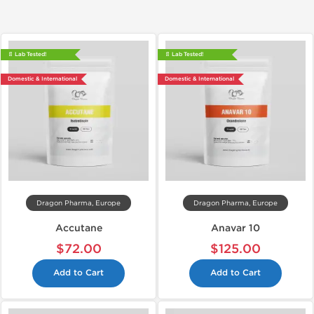
📄 Lab Tested!
📄 Lab Tested!
Domestic & International
Domestic & International
Dragon Pharma, Europe
Dragon Pharma, Europe
Accutane
Anavar 10
$72.00
$125.00
Add to Cart
Add to Cart