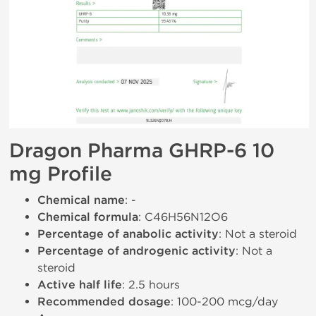
Dragon Pharma GHRP-6 10
mg Profile
Chemical name
: -
Chemical formula
: C46H56N12O6
Percentage of anabolic activity
: Not a steroid
Percentage of androgenic activity
: Not a
steroid
Active half life
: 2.5 hours
Recommended dosage
: 100-200 mcg/day