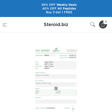
50% OFF
Weekly Deals
40% OFF
All Peptides
Buy 3 Get 1 FREE
Home
Brands
Dragon Pharma
0
Steroid.biz
GHRP-6 10 mg