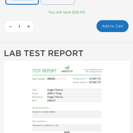
You will save $26.00
−
+
Add to Cart
LAB TEST REPORT