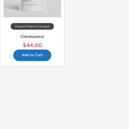
Dragon Pharma, Europe
Clenbuterol
$44.00
Add to Cart