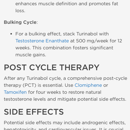
enhances muscle definition and promotes fat
loss.
Bulking Cycle
:
For a bulking effect, stack Turinabol with
Testosterone Enanthate
at 500 mg/week for 12
weeks. This combination fosters significant
muscle gains.
POST CYCLE THERAPY
After any Turinabol cycle, a comprehensive post-cycle
therapy (PCT) is essential. Use
Clomiphene
or
Tamoxifen
for four weeks to restore natural
testosterone levels and mitigate potential side effects.
SIDE EFFECTS
Potential side effects may include androgenic effects,
hepatotoxicity, and cardiovascular issues. It is crucial