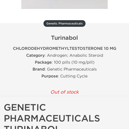
Genetic Pharmaceuticals
Turinabol
CHLORODEHYDROMETHYLTESTOSTERONE 10 MG
Category
: Androgen; Anabolic Steroid
Package
: 100 pills (10 mg/pill)
Brand
: Genetic Pharmaceuticals
Purpose
: Cutting Cycle
Out of stock
GENETIC
PHARMACEUTICALS