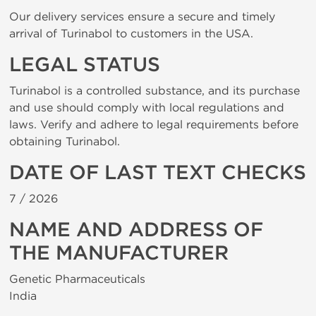
Our delivery services ensure a secure and timely
arrival of Turinabol to customers in the USA.
LEGAL STATUS
Turinabol is a controlled substance, and its purchase
and use should comply with local regulations and
laws. Verify and adhere to legal requirements before
obtaining Turinabol.
DATE OF LAST TEXT CHECKS
7 /
2026
NAME AND ADDRESS OF
THE MANUFACTURER
Genetic Pharmaceuticals
India