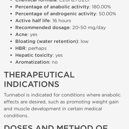
Chemical formula
Percentage of anabolic activity
: 180.00%
Percentage of androgenic activity
: 50.00%
Active half life
: 16 hours
Recommended dosage
: 20-50 mg/day
Acne
: yes
Bloating (water retention)
: low
HBR
: perhaps
Hepatic toxicity
: yes
Aromatization
: no
THERAPEUTICAL
INDICATIONS
Turinabol is indicated for conditions where anabolic
effects are desired, such as promoting weight gain
and muscle development in certain medical
conditions.
DOSES AND METHOD OF