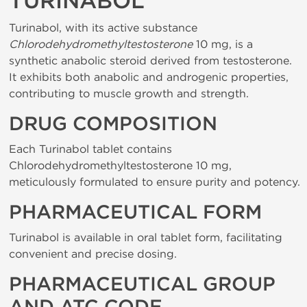
TURINABOL
Turinabol, with its active substance
Chlorodehydromethyltestosterone
10 mg, is a
synthetic anabolic steroid derived from testosterone.
It exhibits both anabolic and androgenic properties,
contributing to muscle growth and strength.
DRUG COMPOSITION
Each Turinabol tablet contains
Chlorodehydromethyltestosterone 10 mg,
meticulously formulated to ensure purity and potency.
PHARMACEUTICAL FORM
Turinabol is available in oral tablet form, facilitating
convenient and precise dosing.
PHARMACEUTICAL GROUP