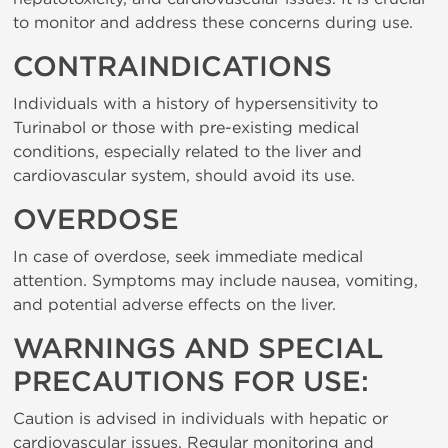
to monitor and address these concerns during use.
CONTRAINDICATIONS
Individuals with a history of hypersensitivity to
Turinabol or those with pre-existing medical
conditions, especially related to the liver and
cardiovascular system, should avoid its use.
OVERDOSE
In case of overdose, seek immediate medical
attention. Symptoms may include nausea, vomiting,
and potential adverse effects on the liver.
WARNINGS AND SPECIAL
PRECAUTIONS FOR USE:
Caution is advised in individuals with hepatic or
cardiovascular issues. Regular monitoring and