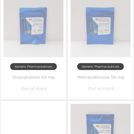
Genetic Pharmaceuticals
Genetic Pharmaceuticals
Oxandrolone 50 mg
Methandienone 50 mg
Out of stock
Out of stock