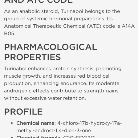
AND ATC CODE
As an anabolic steroid, Turinabol belongs to the
group of systemic hormonal preparations. Its
Anatomical Therapeutic Chemical (ATC) code is A14A
B05.
PHARMACOLOGICAL
PROPERTIES
Turinabol enhances protein synthesis, promoting
muscle growth, and increases red blood cell
production, enhancing endurance. Its moderate
androgenic effects contribute to strength gains
without excessive water retention.
PROFILE
Chemical name
: 4-chloro-17b-hydroxy-17a-
methyl-androst-1,4-dien-3-one
: C20H27O2Cl