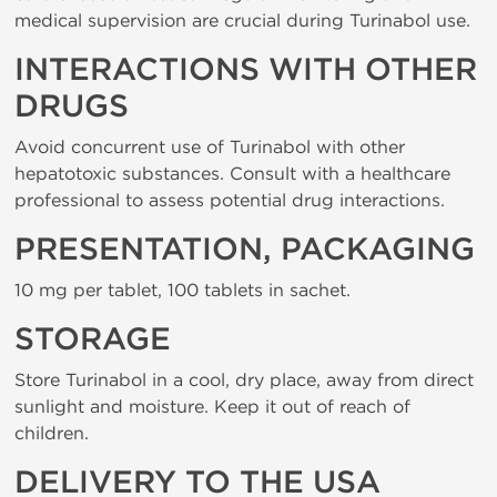
medical supervision are crucial during Turinabol use.
INTERACTIONS WITH OTHER
DRUGS
Avoid concurrent use of Turinabol with other
hepatotoxic substances. Consult with a healthcare
professional to assess potential drug interactions.
PRESENTATION, PACKAGING
10 mg per tablet, 100 tablets in sachet.
STORAGE
Store Turinabol in a cool, dry place, away from direct
sunlight and moisture. Keep it out of reach of
children.
DELIVERY TO THE USA