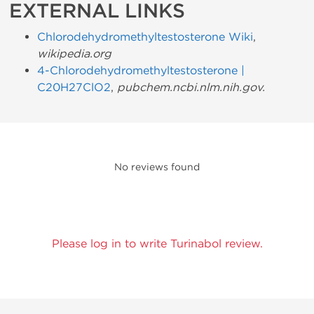
EXTERNAL LINKS
Chlorodehydromethyltestosterone Wiki
,
wikipedia.org
4-Chlorodehydromethyltestosterone |
C20H27ClO2
,
pubchem.ncbi.nlm.nih.gov
.
No reviews found
Please log in to write Turinabol review.