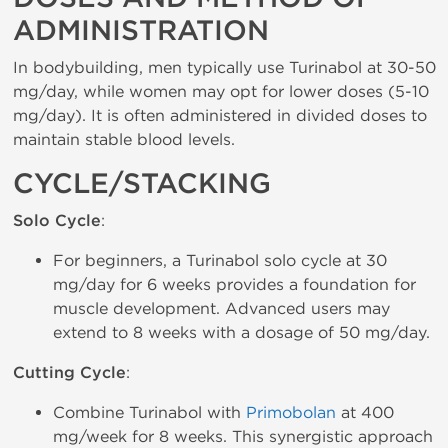
ADMINISTRATION
In bodybuilding, men typically use Turinabol at 30-50
mg/day, while women may opt for lower doses (5-10
mg/day). It is often administered in divided doses to
maintain stable blood levels.
CYCLE/STACKING
Solo Cycle
:
For beginners, a Turinabol solo cycle at 30
mg/day for 6 weeks provides a foundation for
muscle development. Advanced users may
extend to 8 weeks with a dosage of 50 mg/day.
Cutting Cycle
:
Combine Turinabol with
Primobolan
at 400
mg/week for 8 weeks. This synergistic approach