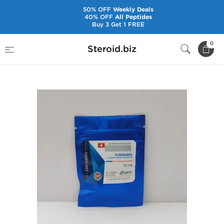
50% OFF
Weekly Deals
40% OFF
All Peptides
Buy 3 Get 1 FREE
Home
Brands
Genetic Pharmaceuticals
0
Steroid.biz
Turinabol