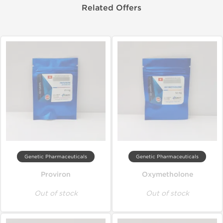
Related Offers
Genetic Pharmaceuticals
Genetic Pharmaceuticals
Proviron
Oxymetholone
Out of stock
Out of stock