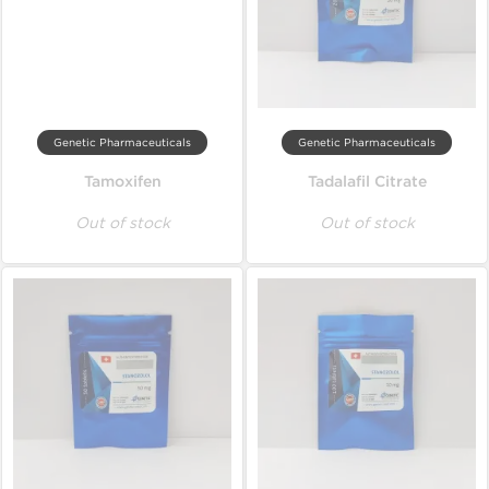
Genetic Pharmaceuticals
Genetic Pharmaceuticals
Tamoxifen
Tadalafil Citrate
Out of stock
Out of stock