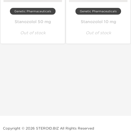
Genetic Pharmaceuticals
Genetic Pharmaceuticals
Stanozolol 50 mg
Stanozolol 10 mg
Out of stock
Out of stock
Copyright © 2026 STEROID.BIZ All Rights Reserved