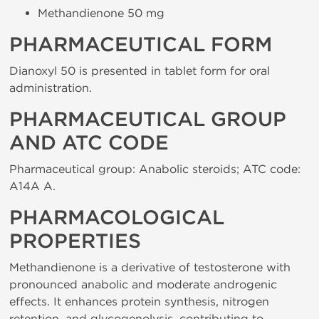
Methandienone 50 mg
PHARMACEUTICAL FORM
Dianoxyl 50 is presented in tablet form for oral
administration.
PHARMACEUTICAL GROUP
AND ATC CODE
Pharmaceutical group: Anabolic steroids; ATC code:
A14A A.
PHARMACOLOGICAL
PROPERTIES
Methandienone is a derivative of testosterone with
pronounced anabolic and moderate androgenic
effects. It enhances protein synthesis, nitrogen
retention, and glycogenolysis, contributing to