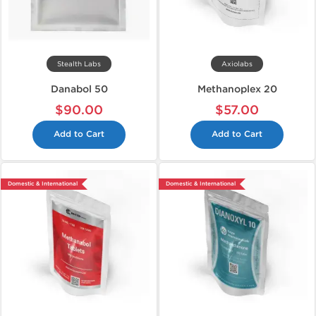
Stealth Labs
Axiolabs
Danabol 50
Methanoplex 20
$90.00
$57.00
Add to Cart
Add to Cart
Domestic & International
Domestic & International