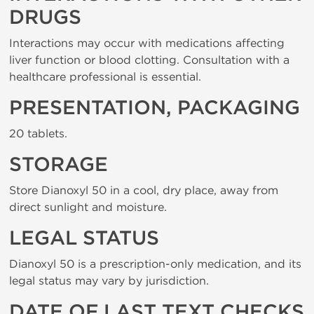
DRUGS
Interactions may occur with medications affecting
liver function or blood clotting. Consultation with a
healthcare professional is essential.
PRESENTATION, PACKAGING
20 tablets.
STORAGE
Store Dianoxyl 50 in a cool, dry place, away from
direct sunlight and moisture.
LEGAL STATUS
Dianoxyl 50 is a prescription-only medication, and its
legal status may vary by jurisdiction.
DATE OF LAST TEXT CHECKS