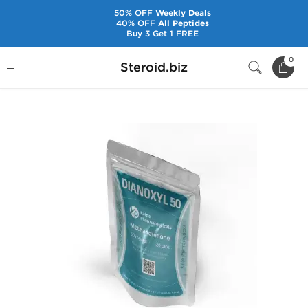
50% OFF
Weekly Deals
40% OFF
All Peptides
Buy 3 Get 1 FREE
Home
Brands
Kalpa Pharmaceuticals
0
Steroid.biz
Dianoxyl 50 mg