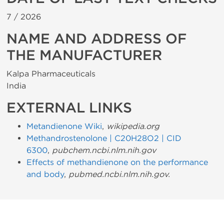
7 /
2026
NAME AND ADDRESS OF
THE MANUFACTURER
Kalpa Pharmaceuticals
India
EXTERNAL LINKS
Metandienone Wiki
,
wikipedia.org
Methandrostenolone | C20H28O2 | CID
6300
,
pubchem.ncbi.nlm.nih.gov
Effects of methandienone on the performance
and body
,
pubmed.ncbi.nlm.nih.gov.