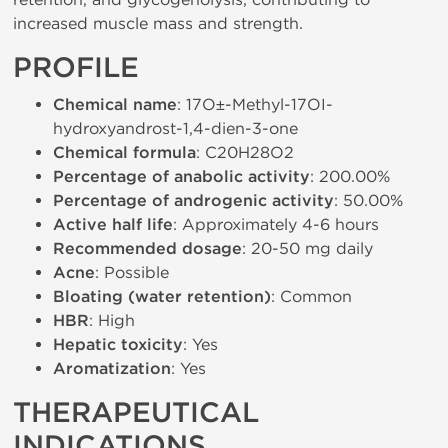
increased muscle mass and strength.
PROFILE
Chemical name
: 17О±-Methyl-17ОІ-
hydroxyandrost-1,4-dien-3-one
Chemical formula
: C20H28O2
Percentage of anabolic activity
: 200.00%
Percentage of androgenic activity
: 50.00%
Active half life
: Approximately 4-6 hours
Recommended dosage
: 20-50 mg daily
Acne
: Possible
Bloating (water retention)
: Common
HBR
: High
Hepatic toxicity
: Yes
Aromatization
: Yes
THERAPEUTICAL
INDICATIONS