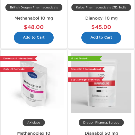
British Dragon Pharmaceuticals
Kalpa Pharmaceuticals LTD, India
Methanabol 10 mg
Dianoxyl 10 mg
$48.00
$45.00
Add to Cart
Add to Cart
Domestic & International
📄 Lab Tested!
Only US Domestic
Domestic & International
Buy 3 and get 1 for FREE
Axiolabs
Dragon Pharma, Europe
Methanoplex 10
Dianabol 50 mg