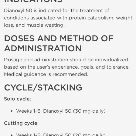
Dianoxyl 50 is indicated for the treatment of
conditions associated with protein catabolism, weight
loss, and muscle wasting.
DOSES AND METHOD OF
ADMINISTRATION
Dosage and administration should be individualized
based on the user's experience, goals, and tolerance.
Medical guidance is recommended.
CYCLE/STACKING
Solo cycle
:
Weeks 1-6: Dianoxyl 50 (30 mg daily)
Cutting cycle
:
Weeks 1-6: Dianoxyl 50 (20 mg daily)