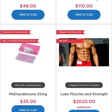
$48.00
$110.00
Add to Cart
Add to Cart
Domestic & International
Shipped USA Domestic
Buy 3+ for $33.25 and save $5.25
-6% OFF
Gen-Shi Laboratories
Dragon Pharma, Europe
Methandienone 25mg
Lean Muscles and Strength
$35.00
$2025.00
$2158.00
Add to Cart