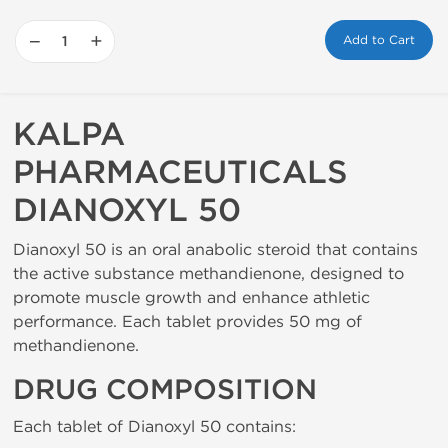
−
+
Add to Cart
KALPA
PHARMACEUTICALS
DIANOXYL 50
Dianoxyl 50 is an oral anabolic steroid that contains
the active substance methandienone, designed to
promote muscle growth and enhance athletic
performance. Each tablet provides 50 mg of
methandienone.
DRUG COMPOSITION
Each tablet of Dianoxyl 50 contains: