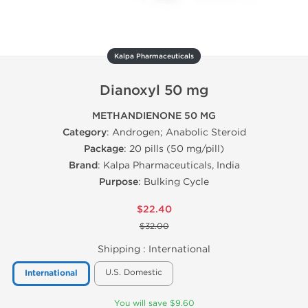
Kalpa Pharmaceuticals
Dianoxyl 50 mg
METHANDIENONE 50 MG
Category
: Androgen; Anabolic Steroid
Package
: 20 pills (50 mg/pill)
Brand
: Kalpa Pharmaceuticals, India
Purpose
: Bulking Cycle
$22.40
$32.00
Shipping :
International
U.S. Domestic
International
You will save $9.60