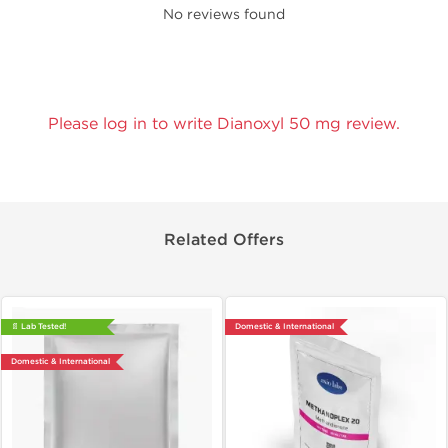
No reviews found
Please log in to write Dianoxyl 50 mg review.
Related Offers
📄 Lab Tested!
Domestic & International
Domestic & International