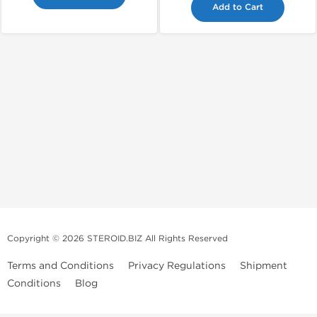
Add to Cart
Copyright © 2026 STEROID.BIZ All Rights Reserved
Terms and Conditions
Privacy Regulations
Shipment
Conditions
Blog