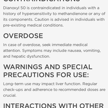
Dianoxyl 50 is contraindicated in individuals with a
history of hypersensitivity to methandienone or any of
its components. Caution is advised in individuals with
pre-existing medical conditions.
OVERDOSE
In case of overdose, seek immediate medical
attention. Symptoms may include nausea, vomiting,
and hepatic dysfunction.
WARNINGS AND SPECIAL
PRECAUTIONS FOR USE:
Long-term use may impact liver function. Regular
check-ups and adherence to recommended doses are
crucial.
INTERACTIONS WITH OTHER