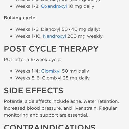
Weeks 1-8:
Oxandroxyl
10 mg daily
Bulking cycle
:
Weeks 1-6: Dianoxyl 50 (40 mg daily)
Weeks 1-10:
Nandroxyl
200 mg weekly
POST CYCLE THERAPY
PCT after a 6-week cycle:
Weeks 1-4:
Clomixyl
50 mg daily
Weeks 5-6: Clomixyl 25 mg daily
SIDE EFFECTS
Potential side effects include acne, water retention,
increased blood pressure, and liver strain. Regular
monitoring and support are essential.
CONTRAINDICATIONS