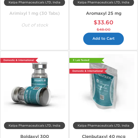
Kalpa Pharmaceuticals LTD, India
Kalpa Pharmaceuticals LTD, India
Arimixyl 1 mg (30 Tabs)
Aromaxyl 25 mg
$33.60
Out of stock
$48.00
Add to Cart
Domestic & International
📄 Lab Tested!
Domestic & International
Kalpa Pharmaceuticals LTD, India
Kalpa Pharmaceuticals LTD, India
Boldaxyl 300
Clenbutaxyl 40 mcg