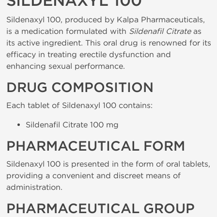
SILDENAXYL 100
Sildenaxyl 100, produced by Kalpa Pharmaceuticals,
is a medication formulated with
Sildenafil Citrate
as
its active ingredient. This oral drug is renowned for its
efficacy in treating erectile dysfunction and
enhancing sexual performance.
DRUG COMPOSITION
Each tablet of Sildenaxyl 100 contains:
Sildenafil Citrate 100 mg
PHARMACEUTICAL FORM
Sildenaxyl 100 is presented in the form of oral tablets,
providing a convenient and discreet means of
administration.
PHARMACEUTICAL GROUP