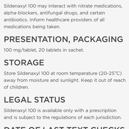
Sildenaxyl 100 may interact with nitrate medications,
alpha-blockers, antifungal drugs, and certain
antibiotics. Inform healthcare providers of all
medications being taken.
PRESENTATION, PACKAGING
100 mg/tablet, 20 tablets in sachet.
STORAGE
Store Sildenaxyl 100 at room temperature (20-25°C)
away from moisture and sunlight. Keep it out of reach
of children.
LEGAL STATUS
Sildenaxyl 100 is available only with a prescription
and is subject to the regulations of each jurisdiction.