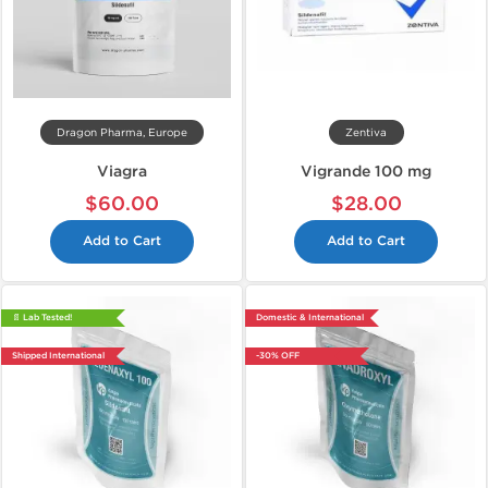
Dragon Pharma, Europe
Zentiva
Viagra
Vigrande 100 mg
$60.00
$28.00
Add to Cart
Add to Cart
📄 Lab Tested!
Domestic & International
Shipped International
-30% OFF