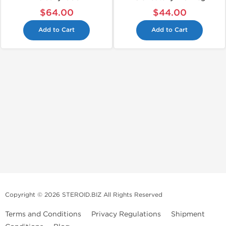
$64.00
$44.00
Add to Cart
Add to Cart
Copyright © 2026 STEROID.BIZ All Rights Reserved
Terms and Conditions
Privacy Regulations
Shipment