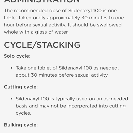
The recommended dose of Sildenaxyl 100 is one
tablet taken orally approximately 30 minutes to one
hour before sexual activity. It should be swallowed
whole with a glass of water.
CYCLE/STACKING
Solo cycle
:
Take one tablet of Sildenaxyl 100 as needed,
about 30 minutes before sexual activity.
Cutting cycle
:
Sildenaxyl 100 is typically used on an as-needed
basis and may not be incorporated into cutting
cycles.
Bulking cycle
: