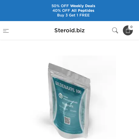
50% OFF
Weekly Deals
40% OFF
All Peptides
Buy 3 Get 1 FREE
Home
Brands
Kalpa Pharmaceuticals
0
Steroid.biz
Sildenaxyl 100 mg (20 Tabs)