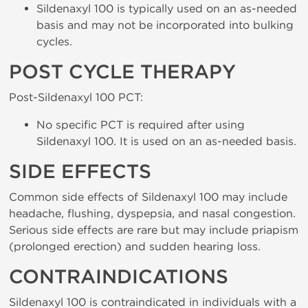
Sildenaxyl 100 is typically used on an as-needed
basis and may not be incorporated into bulking
cycles.
POST CYCLE THERAPY
Post-Sildenaxyl 100 PCT:
No specific PCT is required after using
Sildenaxyl 100. It is used on an as-needed basis.
SIDE EFFECTS
Common side effects of Sildenaxyl 100 may include
headache, flushing, dyspepsia, and nasal congestion.
Serious side effects are rare but may include priapism
(prolonged erection) and sudden hearing loss.
CONTRAINDICATIONS
Sildenaxyl 100 is contraindicated in individuals with a