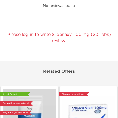
No reviews found
Please log in to write Sildenaxyl 100 mg (20 Tabs)
review.
Related Offers
📄 Lab Tested!
Shipped International
Domestic & International
Buy 3 and get 1 for FREE