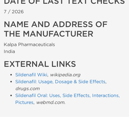
DATE OF LAST TEXT CHECKS
7 /
2026
NAME AND ADDRESS OF
THE MANUFACTURER
Kalpa Pharmaceuticals
India
EXTERNAL LINKS
Sildenafil Wiki
,
wikipedia.org
Sildenafil: Usage, Dosage & Side Effects
,
drugs.com
Sildenafil Oral: Uses, Side Effects, Interactions,
Pictures
,
webmd.com.