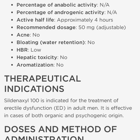
Percentage of anabolic activity
: N/A
Percentage of androgenic activity
: N/A
Active half life
: Approximately 4 hours
Recommended dosage
: 50 mg (adjustable)
Acne
: No
Bloating (water retention)
: No
HBR
: Low
Hepatic toxicity
: No
Aromatization
: No
THERAPEUTICAL
INDICATIONS
Sildenaxyl 100 is indicated for the treatment of
erectile dysfunction (ED) in adult men. It is effective
in cases of both organic and psychogenic origin.
DOSES AND METHOD OF
ADMINISTRATION