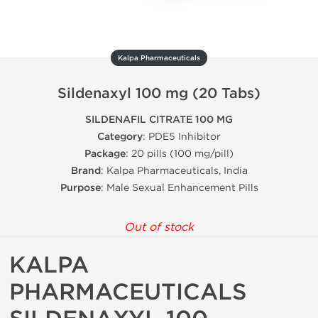
Kalpa Pharmaceuticals
Sildenaxyl 100 mg (20 Tabs)
SILDENAFIL CITRATE 100 MG
Category
: PDE5 Inhibitor
Package
: 20 pills (100 mg/pill)
Brand
: Kalpa Pharmaceuticals, India
Purpose
: Male Sexual Enhancement Pills
Out of stock
KALPA
PHARMACEUTICALS