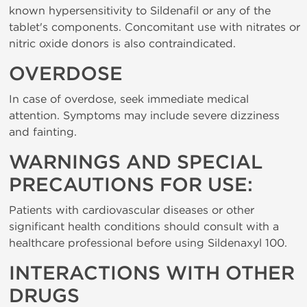
known hypersensitivity to Sildenafil or any of the
tablet's components. Concomitant use with nitrates or
nitric oxide donors is also contraindicated.
OVERDOSE
In case of overdose, seek immediate medical
attention. Symptoms may include severe dizziness
and fainting.
WARNINGS AND SPECIAL
PRECAUTIONS FOR USE:
Patients with cardiovascular diseases or other
significant health conditions should consult with a
healthcare professional before using Sildenaxyl 100.
INTERACTIONS WITH OTHER
DRUGS