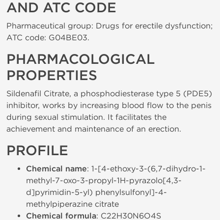
AND ATC CODE
Pharmaceutical group: Drugs for erectile dysfunction;
ATC code: G04BE03.
PHARMACOLOGICAL
PROPERTIES
Sildenafil Citrate, a phosphodiesterase type 5 (PDE5)
inhibitor, works by increasing blood flow to the penis
during sexual stimulation. It facilitates the
achievement and maintenance of an erection.
PROFILE
Chemical name
: 1-[4-ethoxy-3-(6,7-dihydro-1-
methyl-7-oxo-3-propyl-1H-pyrazolo[4,3-
d]pyrimidin-5-yl) phenylsulfonyl]-4-
methylpiperazine citrate
Chemical formula
: C22H30N6O4S