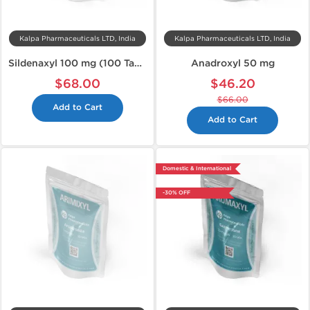
Kalpa Pharmaceuticals LTD, India
Kalpa Pharmaceuticals LTD, India
Sildenaxyl 100 mg (100 Tabs)
Anadroxyl 50 mg
$68.00
$46.20
$66.00
Add to Cart
Add to Cart
Domestic & International
-30% OFF