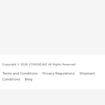
Copyright © 2026 STEROID.BIZ All Rights Reserved
Terms and Conditions
Privacy Regulations
Shipment
Conditions
Blog
Medical Disclaimer And Legal Notice
Please Note
: All information provided is for entertainment purposes
only. Anabolic Steroids are a controlled substance and use of such