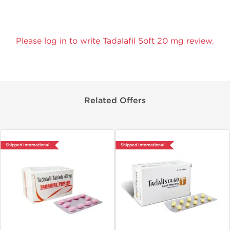
Please log in to write Tadalafil Soft 20 mg review.
Related Offers
Shipped International
Shipped International