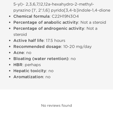
5-yl)- 2,3,6,7,12,12a-hexahydro-2-methyl-
pyrazino [1', 2':1,6] pyrido[3,4-b]indole-1,4-dione
Chemical formula
: C22H19N3O4
Percentage of anabolic activity
: Not a steroid
Percentage of androgenic activity
: Not a
steroid
Active half life
: 17.5 hours
Recommended dosage
: 10-20 mg/day
Acne
: no
Bloating (water retention)
: no
HBR
: perhaps
Hepatic toxicity
: no
Aromatization
: no
No reviews found