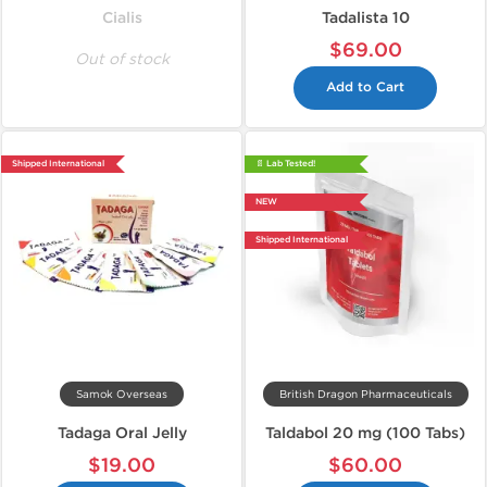
Cialis
Tadalista 10
$69.00
Out of stock
Add to Cart
Shipped International
📄 Lab Tested!
NEW
Shipped International
Samok Overseas
British Dragon Pharmaceuticals
Tadaga Oral Jelly
Taldabol 20 mg (100 Tabs)
$19.00
$60.00