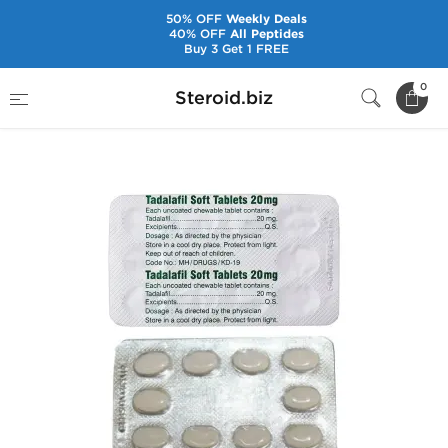
50% OFF
Weekly Deals
40% OFF
All Peptides
Buy 3 Get 1 FREE
Home
Pharmaceuticals
Sex Pills
0
Steroid.biz
Tadalafil Soft 20 mg