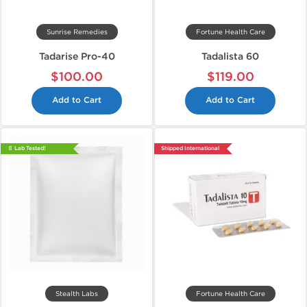
Sunrise Remedies
Fortune Health Care
Tadarise Pro-40
Tadalista 60
$100.00
$119.00
Add to Cart
Add to Cart
📄 Lab Tested!
Shipped International
Stealth Labs
Fortune Health Care