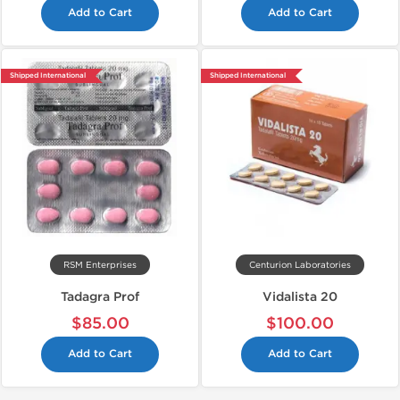
Add to Cart
Add to Cart
Shipped International
Shipped International
RSM Enterprises
Centurion Laboratories
Tadagra Prof
Vidalista 20
$85.00
$100.00
Add to Cart
Add to Cart