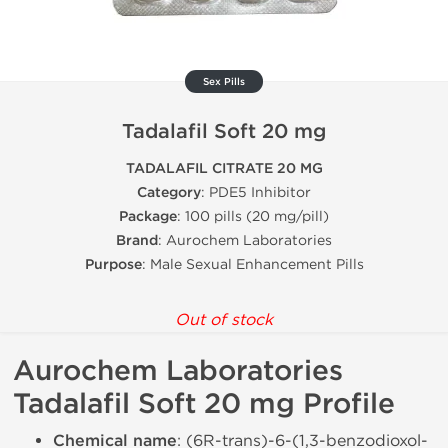
Sex Pills
Tadalafil Soft 20 mg
TADALAFIL CITRATE 20 MG
Category
: PDE5 Inhibitor
Package
: 100 pills (20 mg/pill)
Brand
: Aurochem Laboratories
Purpose
: Male Sexual Enhancement Pills
Out of stock
Aurochem Laboratories
Tadalafil Soft 20 mg Profile
Chemical name
: (6R-trans)-6-(1,3-benzodioxol-