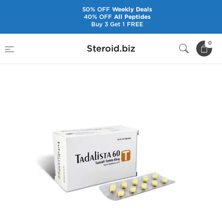
50% OFF
Weekly Deals
40% OFF
All Peptides
Buy 3 Get 1 FREE
Home
Pharmaceuticals
Sex Pills
0
Steroid.biz
Tadalista 60