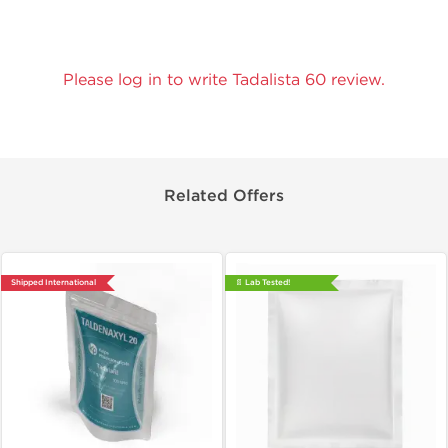
Please log in to write Tadalista 60 review.
Related Offers
Shipped International
📄 Lab Tested!