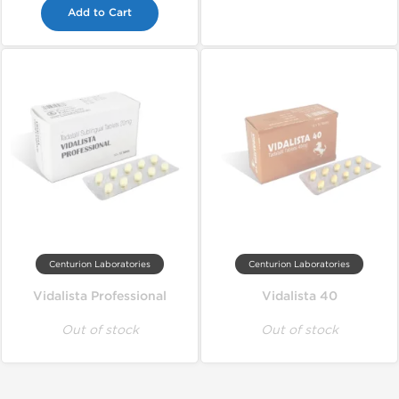
Add to Cart
Centurion Laboratories
Centurion Laboratories
Vidalista Professional
Vidalista 40
Out of stock
Out of stock