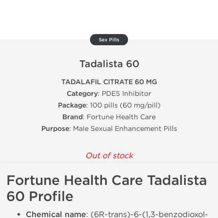
Sex Pills
Tadalista 60
TADALAFIL CITRATE 60 MG
Category
: PDE5 Inhibitor
Package
: 100 pills (60 mg/pill)
Brand
: Fortune Health Care
Purpose
: Male Sexual Enhancement Pills
Out of stock
Fortune Health Care Tadalista
60 Profile
Chemical name
: (6R-trans)-6-(1,3-benzodioxol-