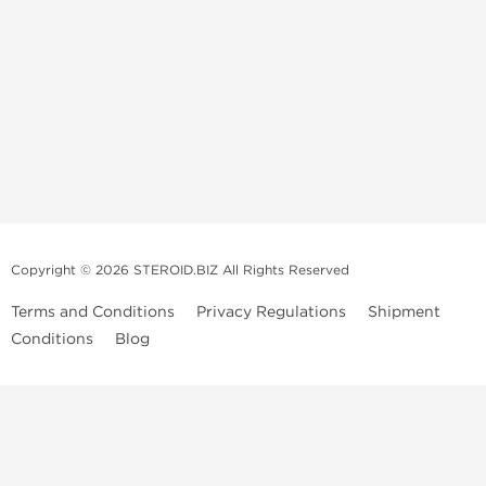
Copyright © 2026 STEROID.BIZ All Rights Reserved
Terms and Conditions
Privacy Regulations
Shipment
Conditions
Blog
Medical Disclaimer And Legal Notice
Please Note
: All information provided is for entertainment purposes
only. Anabolic Steroids are a controlled substance and use of such
drugs is illegal in many countries. We do not condone or promote the