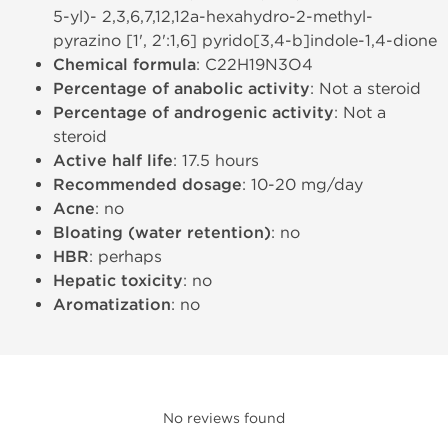
5-yl)- 2,3,6,7,12,12a-hexahydro-2-methyl-
pyrazino [1', 2':1,6] pyrido[3,4-b]indole-1,4-dione
Chemical formula
: C22H19N3O4
Percentage of anabolic activity
: Not a steroid
Percentage of androgenic activity
: Not a
steroid
Active half life
: 17.5 hours
Recommended dosage
: 10-20 mg/day
Acne
: no
Bloating (water retention)
: no
HBR
: perhaps
Hepatic toxicity
: no
Aromatization
: no
No reviews found