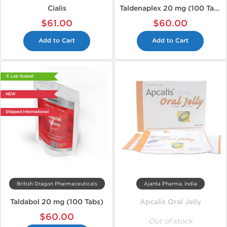
Cialis
Taldenaplex 20 mg (100 Tabs)
$61.00
$60.00
Add to Cart
Add to Cart
📄 Lab Tested!
NEW
Shipped International
British Dragon Pharmaceuticals
Ajanta Pharma, India
Taldabol 20 mg (100 Tabs)
Apcalis Oral Jelly
$60.00
Out of stock