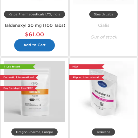
Kalpa Pharmaceuticals LTD, India
Stealth Labs
Taldenaxyl 20 mg (100 Tabs)
Cialis
$61.00
Out of stock
Add to Cart
📄 Lab Tested!
NEW
Domestic & International
Shipped International
Buy 3 and get 1 for FREE
Dragon Pharma, Europe
Axiolabs