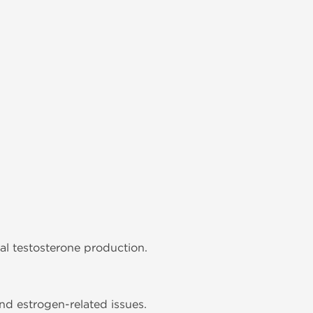
al testosterone production.
nd estrogen-related issues.