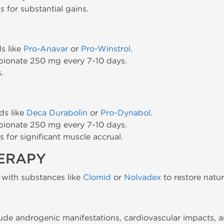
 for substantial gains.
s like
Pro-Anavar
or
Pro-Winstrol
.
pionate 250 mg every 7-10 days.
.
ds like
Deca Durabolin
or
Pro-Dynabol
.
pionate 250 mg every 7-10 days.
 for significant muscle accrual.
HERAPY
 with substances like
Clomid
or
Nolvadex
to restore natur
lude androgenic manifestations, cardiovascular impacts, a