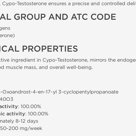
m, Cypo-Testosterone ensures a precise and controlled de
AL GROUP AND ATC CODE
gens
erone)
CAL PROPERTIES
ctive ingredient in Cypo-Testosterone, mirrors the endo
d muscle mass, and overall well-being.
-3-Oxoandrost-4-en-17-yl 3-cyclopentylpropanoate
H40O3
activity
: 100.00%
c activity
: 100.00%
mately 8-12 days
: 50-200 mg/week