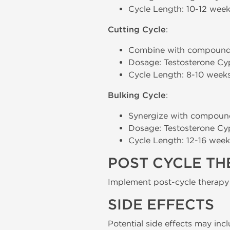
Cycle Length: 10-12 weeks
Cutting Cycle
:
Combine with compound
Dosage: Testosterone Cy
Cycle Length: 8-10 weeks
Bulking Cycle
:
Synergize with compoun
Dosage: Testosterone Cy
Cycle Length: 12-16 weeks
POST CYCLE T
Implement post-cycle therapy
SIDE EFFECTS
Potential side effects may inc