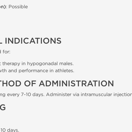
on)
: Possible
 INDICATIONS
 for:
t therapy in hypogonadal males.
h and performance in athletes.
THOD OF ADMINISTRATION
mg every 7-10 days. Administer via intramuscular injectio
NG
10 days.