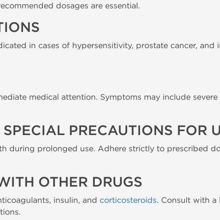
recommended dosages are essential.
TIONS
icated in cases of hypersensitivity, prostate cancer, and
mediate medical attention. Symptoms may include severe v
SPECIAL PRECAUTIONS FOR U
th during prolonged use. Adhere strictly to prescribed do
WITH OTHER DRUGS
ticoagulants, insulin, and
corticosteroids
. Consult with a
tions.