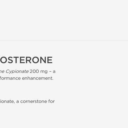
TOSTERONE
ne Cypionate
200 mg – a
performance enhancement.
onate, a cornerstone for