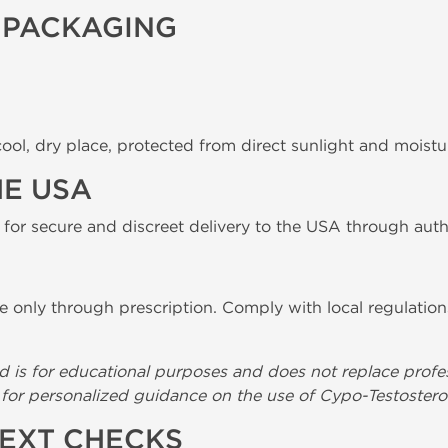
 PACKAGING
ool, dry place, protected from direct sunlight and moistu
HE USA
 for secure and discreet delivery to the USA through auth
e only through prescription. Comply with local regulation
d is for educational purposes and does not replace profe
l for personalized guidance on the use of Cypo-Testostero
TEXT CHECKS