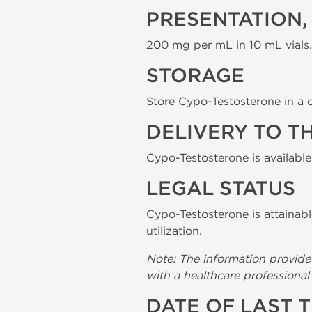
PRESENTATION,
200 mg per mL in 10 mL vials.
STORAGE
Store Cypo-Testosterone in a c
DELIVERY TO T
Cypo-Testosterone is available
LEGAL STATUS
Cypo-Testosterone is attainabl
utilization.
Note: The information provide
with a healthcare professiona
DATE OF LAST 