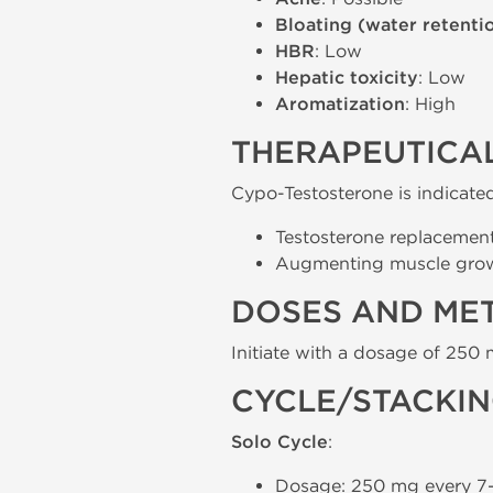
Bloating (water retenti
HBR
: Low
Hepatic toxicity
: Low
Aromatization
: High
THERAPEUTICAL
Cypo-Testosterone is indicated
Testosterone replacemen
Augmenting muscle growt
DOSES AND ME
Initiate with a dosage of 250 
CYCLE/STACKI
Solo Cycle
:
Dosage: 250 mg every 7-