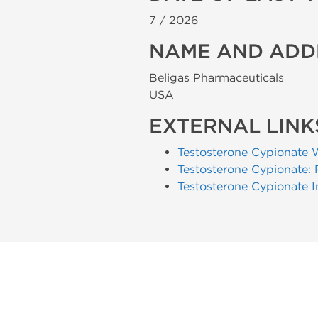
7 /
2026
NAME AND ADD
Beligas Pharmaceuticals
USA
EXTERNAL LINK
Testosterone Cypionate 
Testosterone Cypionate: 
Testosterone Cypionate I