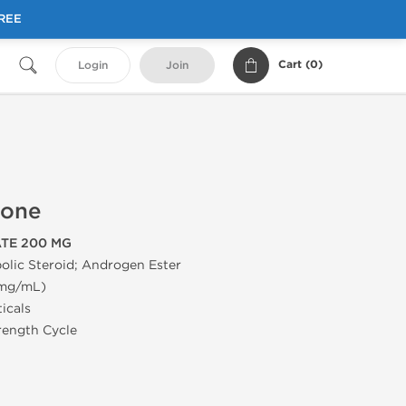
FREE
Cart (
0
)
Login
Join
rone
TE 200 MG
olic Steroid; Androgen Ester
 mg/mL)
icals
trength Cycle