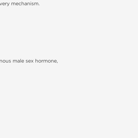
livery mechanism.
genous male sex hormone,