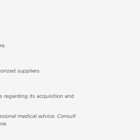
re.
orized suppliers.
s regarding its acquisition and
ssional medical advice. Consult
ne.