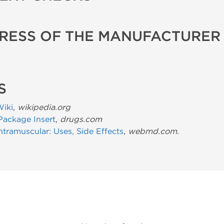
RESS OF THE MANUFACTURER
S
Wiki
,
wikipedia.org
Package Insert
,
drugs.com
ntramuscular: Uses, Side Effects
,
webmd.com
.