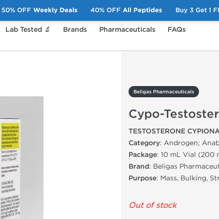
50% OFF
Weekly Deals
40% OFF
All Peptides
Buy 3 Get 1 
Lab Tested 🔬
Brands
Pharmaceuticals
FAQs
Cypo-Testosterone
Beligas Pharmaceuticals
Cypo-Testoste
TESTOSTERONE CYPIONA
Category
: Androgen; Anab
Package
: 10 mL Vial (200
Brand
: Beligas Pharmaceut
Purpose
: Mass, Bulking, S
Out of stock