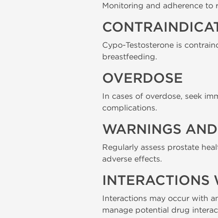
Monitoring and adherence to 
CONTRAINDICA
Cypo-Testosterone is contraind
breastfeeding.
OVERDOSE
In cases of overdose, seek im
complications.
WARNINGS AND 
Regularly assess prostate heal
adverse effects.
INTERACTIONS 
Interactions may occur with an
manage potential drug interac