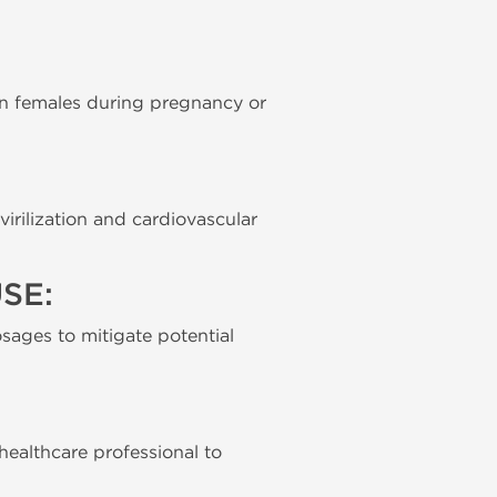
 in females during pregnancy or
irilization and cardiovascular
SE:
sages to mitigate potential
 healthcare professional to