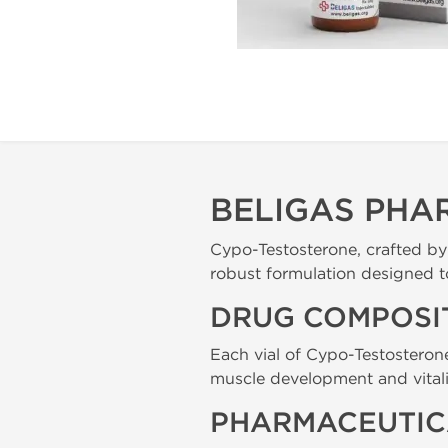
BELIGAS PHA
Cypo-Testosterone, crafted b
robust formulation designed t
DRUG COMPOSI
Each vial of Cypo-Testosteron
muscle development and vitali
PHARMACEUTIC