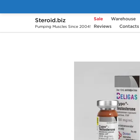
Sale
Warehouse
Steroid.biz
Home
Brands
Beligas Pharmaceuticals
Reviews
Contacts
Pumping Muscles Since 2004!