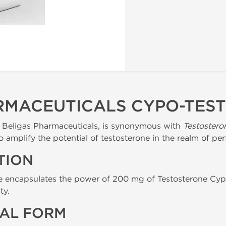
RMACEUTICALS CYPO-TES
y Beligas Pharmaceuticals, is synonymous with
Testostero
o amplify the potential of testosterone in the realm of 
TION
e encapsulates the power of 200 mg of Testosterone Cypi
ty.
AL FORM