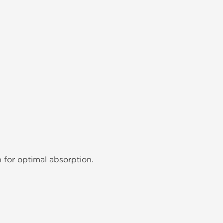
n for optimal absorption.