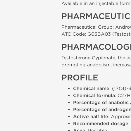
Available in an injectable for
PHARMACEUTIC
Pharmaceutical Group: Andro
ATC Code: G03BA03 (Testost
PHARMACOLOGI
Testosterone Cypionate, the a
promoting anabolism, increase
PROFILE
Chemical name
: (17ОІ)
Chemical formula
: C27
Percentage of anabolic 
Percentage of androgeni
Active half life
: Approxi
Recommended dosage
Acne
: Possible