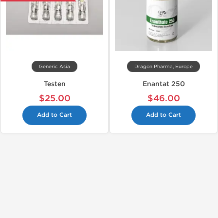
Generic Asia
Dragon Pharma, Europe
Testen
Enantat 250
$25.00
$46.00
Add to Cart
Add to Cart