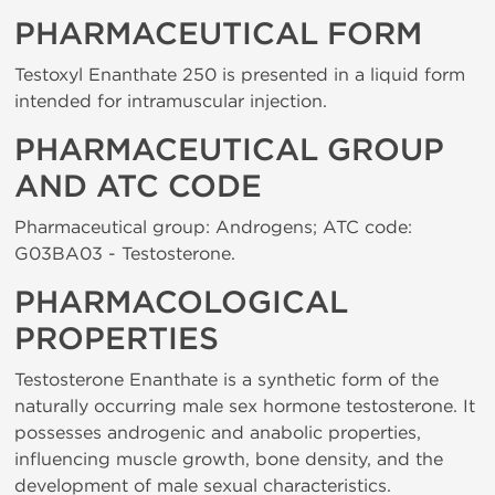
PHARMACEUTICAL FORM
Testoxyl Enanthate 250 is presented in a liquid form
intended for intramuscular injection.
PHARMACEUTICAL GROUP
AND ATC CODE
Pharmaceutical group: Androgens; ATC code:
G03BA03 - Testosterone.
PHARMACOLOGICAL
PROPERTIES
Testosterone Enanthate is a synthetic form of the
naturally occurring male sex hormone testosterone. It
possesses androgenic and anabolic properties,
influencing muscle growth, bone density, and the
development of male sexual characteristics.