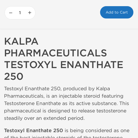
−
+
Add to Cart
KALPA
PHARMACEUTICALS
TESTOXYL ENANTHATE
250
Testoxyl Enanthate 250, produced by Kalpa
Pharmaceuticals, is an injectable steroid featuring
Testosterone Enanthate as its active substance. This
pharmaceutical is designed to release testosterone
steadily over an extended period.
Testoxyl Enanthate 250
is being considered as one
of the best injectable steroids of the testosterone