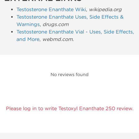
Testosterone Enanthate Wiki
,
wikipedia.org
Testosterone Enanthate Uses, Side Effects &
Warnings
,
drugs.com
Testosterone Enanthate Vial - Uses, Side Effects,
and More
,
webmd.com
.
No reviews found
Please log in to write Testoxyl Enanthate 250 review.