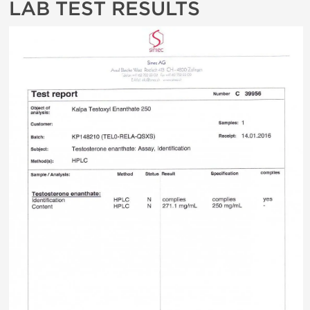
LAB TEST RESULTS