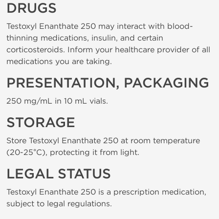
DRUGS
Testoxyl Enanthate 250 may interact with blood-
thinning medications, insulin, and certain
corticosteroids. Inform your healthcare provider of all
medications you are taking.
PRESENTATION, PACKAGING
250 mg/mL in 10 mL vials.
STORAGE
Store Testoxyl Enanthate 250 at room temperature
(20-25°C), protecting it from light.
LEGAL STATUS
Testoxyl Enanthate 250 is a prescription medication,
subject to legal regulations.