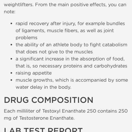
weightlifters. From the main positive effects, you can
note:
rapid recovery after injury, for example bundles
of ligaments, muscle fibers, as well as joint
problems
the ability of an athlete body to fight catabolism
that does not give to the muscles
a significant increase in the absorption of food,
that is, so necessary proteins and carbohydrates
raising appetite
muscle growths, which is accompanied by some
water delay in the body.
DRUG COMPOSITION
Each milliliter of Testoxyl Enanthate 250 contains 250
mg of Testosterone Enanthate.
LAB TEST REPORT