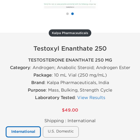
Kalpa Pharmaceuticals
Testoxyl Enanthate 250
TESTOSTERONE ENANTHATE 250 MG
Category
: Androgen; Anabolic Steroid; Androgen Ester
Package
: 10 mL Vial (250 mg/mL)
Brand
: Kalpa Pharmaceuticals, India
Purpose
: Mass, Bulking, Strength Cycle
Laboratory Tested
:
View Results
$49.00
Shipping :
International
U.S. Domestic
International