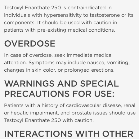
Testoxyl Enanthate 250 is contraindicated in
individuals with hypersensitivity to testosterone or its
components. It should be used with caution in
patients with pre-existing medical conditions.
OVERDOSE
In case of overdose, seek immediate medical
attention. Symptoms may include nausea, vomiting,
changes in skin color, or prolonged erections.
WARNINGS AND SPECIAL
PRECAUTIONS FOR USE:
Patients with a history of cardiovascular disease, renal
or hepatic impairment, and prostate issues should use
Testoxyl Enanthate 250 with caution.
INTERACTIONS WITH OTHER