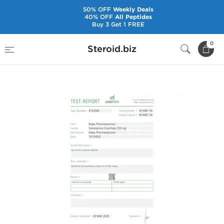
50% OFF
Weekly Deals
40% OFF
All Peptides
Buy 3 Get 1 FREE
Home
Brands
Kalpa Pharmaceuticals
0
Steroid.biz
Testoxyl Enanthate 250