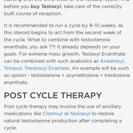
before you
buy Testoxyl
, take care of the correctly
built course of reception.
It is recommended to run a cycle by 8-10 weeks, as
this steroid begins to act from the second week of
the cycle. What to combine with testosterone
enanthate, you ask ??! It already depends on your
goals. For extreme mass growth, Testoxyl Enanthate
can be combined with such anabolics as
Anadroxyl
,
Trinaxyl
,
Trenboxyl Enantate
. An example will be such
an option - testosterone + oxymetholone + trenbolone
enanthate.
POST CYCLE THERAPY
Post cycle therapy may involve the use of ancillary
medications like
Clomixyl
or
Nolvaxyl
to restore
natural testosterone production after completing a
cycle.