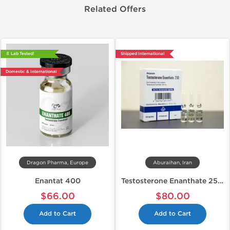
Related Offers
📄 Lab Tested!
Shipped International
Domestic & International
Dragon Pharma, Europe
Aburaihan, Iran
Enantat 400
Testosterone Enanthate 250 mg
$66.00
$80.00
Add to Cart
Add to Cart