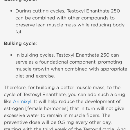
During cutting cycles, Testoxyl Enanthate 250
can be combined with other compounds to
preserve lean muscle mass while reducing body
fat.
Bulking cycle
:
In bulking cycles, Testoxyl Enanthate 250 can
serve as a foundational component, promoting
muscle growth when combined with appropriate
diet and exercise.
Therefore, for building a better muscle mass, to the
cycle of Testoxyl Enanthate, you can add such a drug
like
Arimixyl
. It will help reduce the development of
estrogen [female hormones] that in turn will not give
excessive water to remain in muscle fibers. The
preventive dose will be 0.5 mg every other day,
starting with the third week of the Testoxyl cycle. And