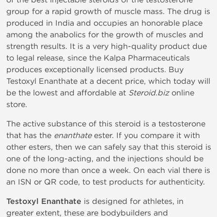
group for a rapid growth of muscle mass. The drug is
produced in India and occupies an honorable place
among the anabolics for the growth of muscles and
strength results. It is a very high-quality product due
to legal release, since the Kalpa Pharmaceuticals
produces exceptionally licensed products. Buy
Testoxyl Enanthate at a decent price, which today will
be the lowest and affordable at
Steroid.biz
online
store.
The active substance of this steroid is a testosterone
that has the
enanthate
ester. If you compare it with
other esters, then we can safely say that this steroid is
one of the long-acting, and the injections should be
done no more than once a week. On each vial there is
an ISN or QR code, to test products for authenticity.
Testoxyl Enanthate
is designed for athletes, in
greater extent, these are bodybuilders and