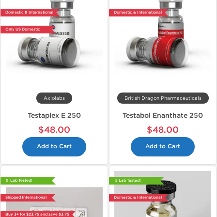
Domestic & International
Domestic & International
Only US Domestic
Axiolabs
British Dragon Pharmaceuticals
Testaplex E 250
Testabol Enanthate 250
$48.00
$48.00
Add to Cart
Add to Cart
📄 Lab Tested!
📄 Lab Tested!
Shipped International
Domestic & International
Buy 3+ for $23.75 and save $3.75