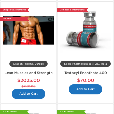
Shipped USA Domestic
Domestic & International
-6% OFF
Dragon Pharma, Europe
Kalpa Pharmaceuticals LTD, India
Lean Muscles and Strength
Testoxyl Enanthate 400
$2025.00
$70.00
$2158.00
Add to Cart
Add to Cart
📄 Lab Tested!
📄 Lab Tested!