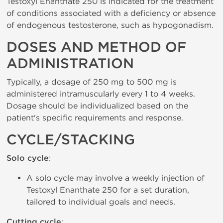
Testoxyl Enanthate 250 is indicated for the treatment
of conditions associated with a deficiency or absence
of endogenous testosterone, such as hypogonadism.
DOSES AND METHOD OF
ADMINISTRATION
Typically, a dosage of 250 mg to 500 mg is
administered intramuscularly every 1 to 4 weeks.
Dosage should be individualized based on the
patient's specific requirements and response.
CYCLE/STACKING
Solo cycle
:
A solo cycle may involve a weekly injection of
Testoxyl Enanthate 250 for a set duration,
tailored to individual goals and needs.
Cutting cycle
: