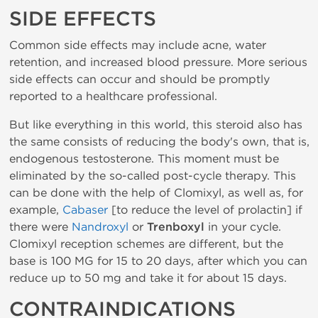
SIDE EFFECTS
Common side effects may include acne, water
retention, and increased blood pressure. More serious
side effects can occur and should be promptly
reported to a healthcare professional.
But like everything in this world, this steroid also has
the same consists of reducing the body's own, that is,
endogenous testosterone. This moment must be
eliminated by the so-called post-cycle therapy. This
can be done with the help of Clomixyl, as well as, for
example,
Cabaser
[to reduce the level of prolactin] if
there were
Nandroxyl
or
Trenboxyl
in your cycle.
Clomixyl reception schemes are different, but the
base is 100 MG for 15 to 20 days, after which you can
reduce up to 50 mg and take it for about 15 days.
CONTRAINDICATIONS