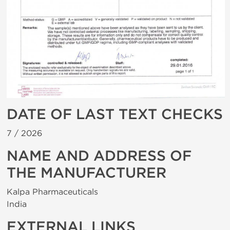
DATE OF LAST TEXT CHECKS
7 /
2026
NAME AND ADDRESS OF
THE MANUFACTURER
Kalpa Pharmaceuticals
India
EXTERNAL LINKS