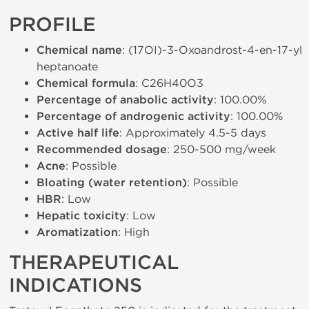
PROFILE
Chemical name
: (17ОІ)-3-Oxoandrost-4-en-17-yl
heptanoate
Chemical formula
: C26H40O3
Percentage of anabolic activity
: 100.00%
Percentage of androgenic activity
: 100.00%
Active half life
: Approximately 4.5-5 days
Recommended dosage
: 250-500 mg/week
Acne
: Possible
Bloating (water retention)
: Possible
HBR
: Low
Hepatic toxicity
: Low
Aromatization
: High
THERAPEUTICAL
INDICATIONS